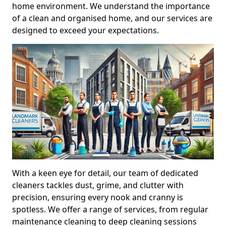
home environment. We understand the importance
of a clean and organised home, and our services are
designed to exceed your expectations.
With a keen eye for detail, our team of dedicated
cleaners tackles dust, grime, and clutter with
precision, ensuring every nook and cranny is
spotless. We offer a range of services, from regular
maintenance cleaning to deep cleaning sessions