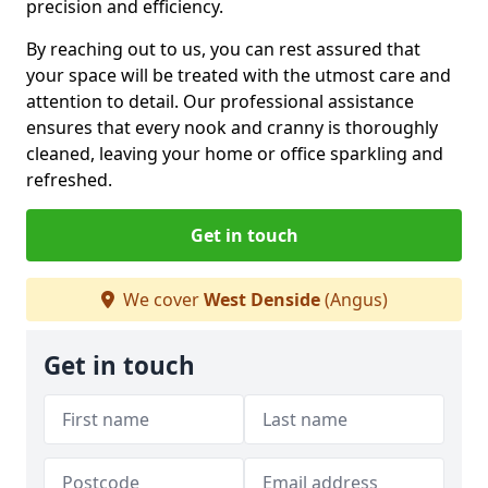
precision and efficiency.
By reaching out to us, you can rest assured that
your space will be treated with the utmost care and
attention to detail. Our professional assistance
ensures that every nook and cranny is thoroughly
cleaned, leaving your home or office sparkling and
refreshed.
Get in touch
We cover
West Denside
(Angus)
Get in touch