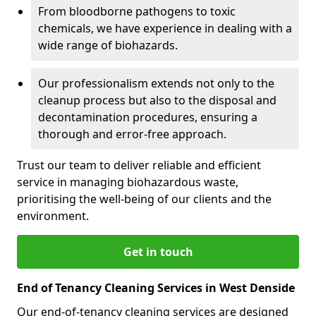
From bloodborne pathogens to toxic
chemicals, we have experience in dealing with a
wide range of biohazards.
Our professionalism extends not only to the
cleanup process but also to the disposal and
decontamination procedures, ensuring a
thorough and error-free approach.
Trust our team to deliver reliable and efficient
service in managing biohazardous waste,
prioritising the well-being of our clients and the
environment.
Get in touch
End of Tenancy Cleaning Services in West Denside
Our end-of-tenancy cleaning services are designed