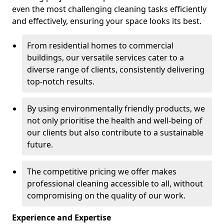
even the most challenging cleaning tasks efficiently
and effectively, ensuring your space looks its best.
From residential homes to commercial
buildings, our versatile services cater to a
diverse range of clients, consistently delivering
top-notch results.
By using environmentally friendly products, we
not only prioritise the health and well-being of
our clients but also contribute to a sustainable
future.
The competitive pricing we offer makes
professional cleaning accessible to all, without
compromising on the quality of our work.
Experience and Expertise