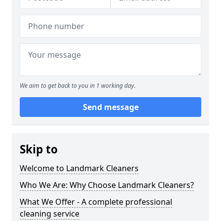
We aim to get back to you in 1 working day.
Send message
Skip to
Welcome to Landmark Cleaners
Who We Are: Why Choose Landmark Cleaners?
What We Offer - A complete professional
cleaning service