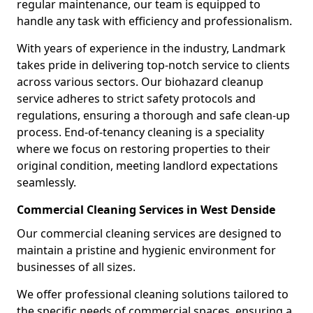
regular maintenance, our team is equipped to
handle any task with efficiency and professionalism.
With years of experience in the industry, Landmark
takes pride in delivering top-notch service to clients
across various sectors. Our biohazard cleanup
service adheres to strict safety protocols and
regulations, ensuring a thorough and safe clean-up
process. End-of-tenancy cleaning is a speciality
where we focus on restoring properties to their
original condition, meeting landlord expectations
seamlessly.
Commercial Cleaning Services in West Denside
Our commercial cleaning services are designed to
maintain a pristine and hygienic environment for
businesses of all sizes.
We offer professional cleaning solutions tailored to
the specific needs of commercial spaces, ensuring a