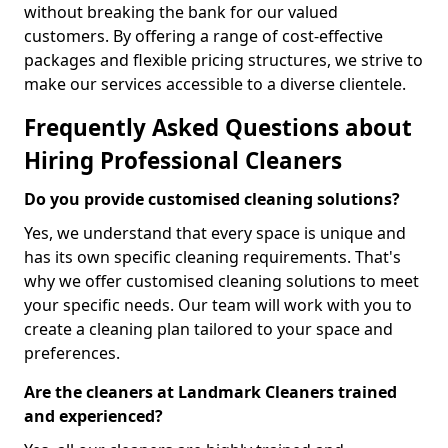
without breaking the bank for our valued
customers. By offering a range of cost-effective
packages and flexible pricing structures, we strive to
make our services accessible to a diverse clientele.
Frequently Asked Questions about
Hiring Professional Cleaners
Do you provide customised cleaning solutions?
Yes, we understand that every space is unique and
has its own specific cleaning requirements. That's
why we offer customised cleaning solutions to meet
your specific needs. Our team will work with you to
create a cleaning plan tailored to your space and
preferences.
Are the cleaners at Landmark Cleaners trained
and experienced?