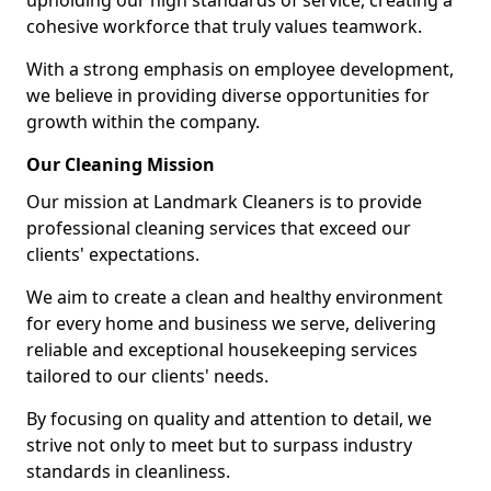
upholding our high standards of service, creating a
cohesive workforce that truly values teamwork.
With a strong emphasis on employee development,
we believe in providing diverse opportunities for
growth within the company.
Our Cleaning Mission
Our mission at Landmark Cleaners is to provide
professional cleaning services that exceed our
clients' expectations.
We aim to create a clean and healthy environment
for every home and business we serve, delivering
reliable and exceptional housekeeping services
tailored to our clients' needs.
By focusing on quality and attention to detail, we
strive not only to meet but to surpass industry
standards in cleanliness.