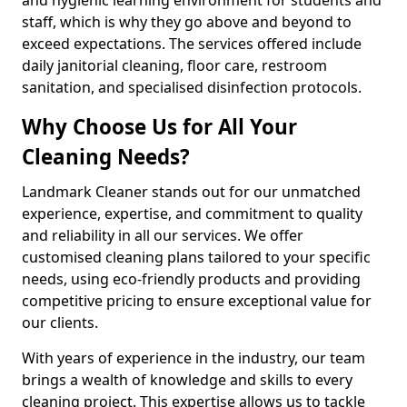
staff, which is why they go above and beyond to
exceed expectations. The services offered include
daily janitorial cleaning, floor care, restroom
sanitation, and specialised disinfection protocols.
Why Choose Us for All Your
Cleaning Needs?
Landmark Cleaner stands out for our unmatched
experience, expertise, and commitment to quality
and reliability in all our services. We offer
customised cleaning plans tailored to your specific
needs, using eco-friendly products and providing
competitive pricing to ensure exceptional value for
our clients.
With years of experience in the industry, our team
brings a wealth of knowledge and skills to every
cleaning project. This expertise allows us to tackle