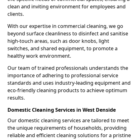
clean and inviting environment for employees and
clients.
With our expertise in commercial cleaning, we go
beyond surface cleanliness to disinfect and sanitise
high-touch areas, such as door knobs, light
switches, and shared equipment, to promote a
healthy work environment.
Our team of trained professionals understands the
importance of adhering to professional service
standards and uses industry-leading equipment and
eco-friendly cleaning products to achieve optimum
results.
Domestic Cleaning Services in West Denside
Our domestic cleaning services are tailored to meet
the unique requirements of households, providing
reliable and efficient cleaning solutions for a pristine