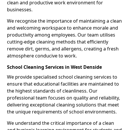
clean and productive work environment for
businesses.
We recognise the importance of maintaining a clean
and welcoming workspace to enhance morale and
productivity among employees. Our team utilises
cutting-edge cleaning methods that efficiently
remove dirt, germs, and allergens, creating a fresh
atmosphere conducive to work.
School Cleaning Services in West Denside
We provide specialised school cleaning services to
ensure that educational facilities are maintained to
the highest standards of cleanliness. Our
professional team focuses on quality and reliability,
delivering exceptional cleaning solutions that meet
the unique requirements of school environments.
We understand the critical importance of a clean
and hygienic learning environment for students and