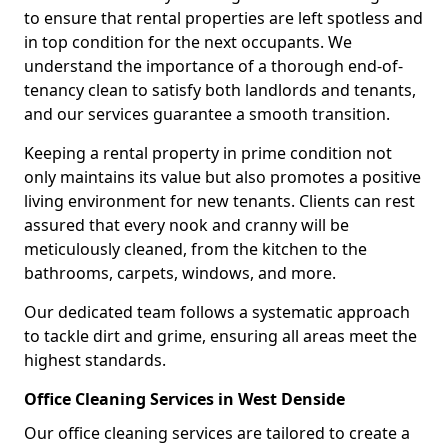
to ensure that rental properties are left spotless and
in top condition for the next occupants. We
understand the importance of a thorough end-of-
tenancy clean to satisfy both landlords and tenants,
and our services guarantee a smooth transition.
Keeping a rental property in prime condition not
only maintains its value but also promotes a positive
living environment for new tenants. Clients can rest
assured that every nook and cranny will be
meticulously cleaned, from the kitchen to the
bathrooms, carpets, windows, and more.
Our dedicated team follows a systematic approach
to tackle dirt and grime, ensuring all areas meet the
highest standards.
Office Cleaning Services in West Denside
Our office cleaning services are tailored to create a