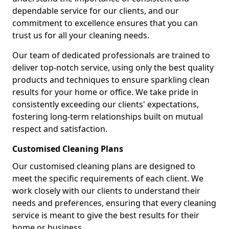
dependable service for our clients, and our
commitment to excellence ensures that you can
trust us for all your cleaning needs.
Our team of dedicated professionals are trained to
deliver top-notch service, using only the best quality
products and techniques to ensure sparkling clean
results for your home or office. We take pride in
consistently exceeding our clients' expectations,
fostering long-term relationships built on mutual
respect and satisfaction.
Customised Cleaning Plans
Our customised cleaning plans are designed to
meet the specific requirements of each client. We
work closely with our clients to understand their
needs and preferences, ensuring that every cleaning
service is meant to give the best results for their
home or business.