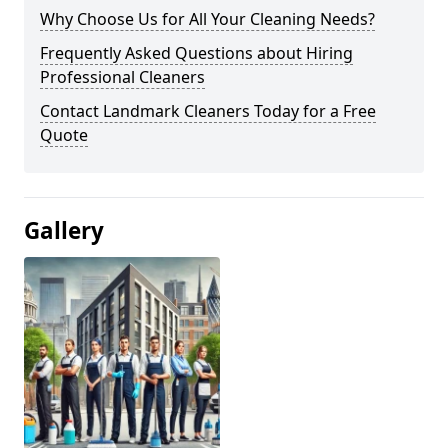
Why Choose Us for All Your Cleaning Needs?
Frequently Asked Questions about Hiring
Professional Cleaners
Contact Landmark Cleaners Today for a Free
Quote
Gallery