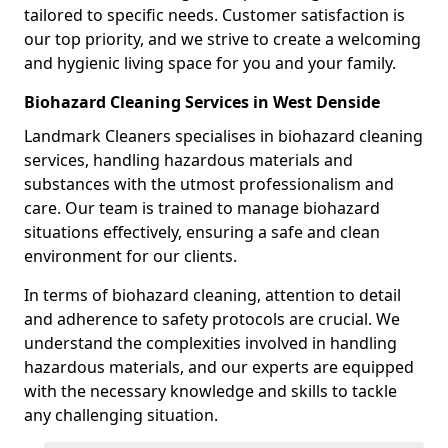
tailored to specific needs. Customer satisfaction is
our top priority, and we strive to create a welcoming
and hygienic living space for you and your family.
Biohazard Cleaning Services in West Denside
Landmark Cleaners specialises in biohazard cleaning
services, handling hazardous materials and
substances with the utmost professionalism and
care. Our team is trained to manage biohazard
situations effectively, ensuring a safe and clean
environment for our clients.
In terms of biohazard cleaning, attention to detail
and adherence to safety protocols are crucial. We
understand the complexities involved in handling
hazardous materials, and our experts are equipped
with the necessary knowledge and skills to tackle
any challenging situation.