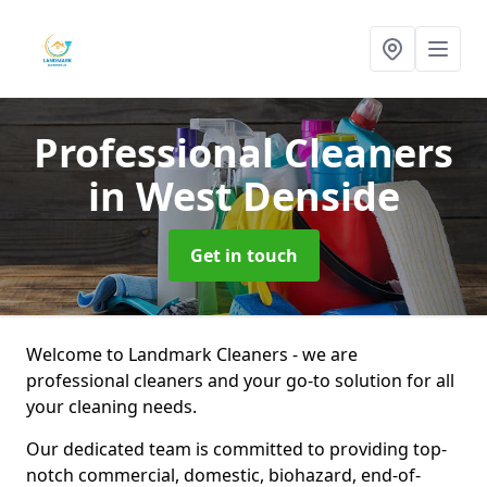
Professional Cleaners
in West Denside
Get in touch
Welcome to Landmark Cleaners - we are
professional cleaners and your go-to solution for all
your cleaning needs.
Our dedicated team is committed to providing top-
notch commercial, domestic, biohazard, end-of-