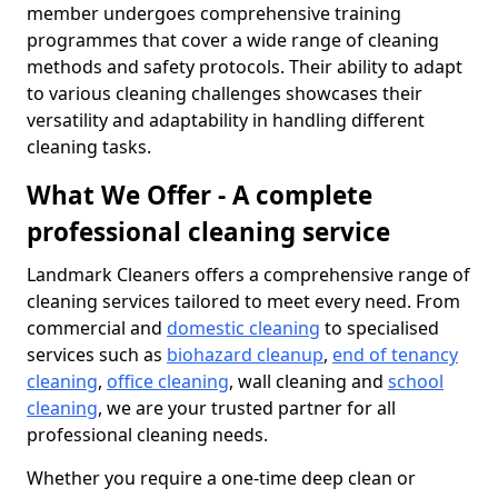
member undergoes comprehensive training
programmes that cover a wide range of cleaning
methods and safety protocols. Their ability to adapt
to various cleaning challenges showcases their
versatility and adaptability in handling different
cleaning tasks.
What We Offer - A complete
professional cleaning service
Landmark Cleaners offers a comprehensive range of
cleaning services tailored to meet every need. From
commercial and
domestic cleaning
to specialised
services such as
biohazard cleanup
,
end of tenancy
cleaning
,
office cleaning
, wall cleaning and
school
cleaning
, we are your trusted partner for all
professional cleaning needs.
Whether you require a one-time deep clean or