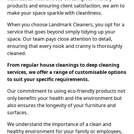
products and ensuring client satisfaction, we aim to
make your space sparkle with cleanliness.
When you choose Landmark Cleaners, you opt for a
service that goes beyond simply tidying up your
space. Our team pays close attention to detail,
ensuring that every nook and cranny is thoroughly
cleaned.
From regular house cleanings to deep cleaning
services, we offer a range of customisable options
to suit your specific requirements.
Our commitment to using eco-friendly products not
only benefits your health and the environment but
also ensures the longevity of your furniture and
surfaces.
We understand the importance of a clean and
healthy environment for your family or employees,