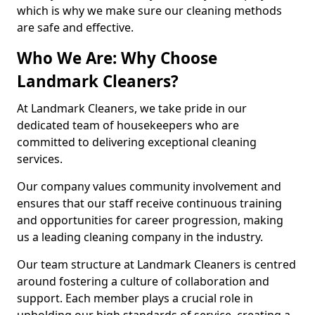
which is why we make sure our cleaning methods
are safe and effective.
Who We Are: Why Choose
Landmark Cleaners?
At Landmark Cleaners, we take pride in our
dedicated team of housekeepers who are
committed to delivering exceptional cleaning
services.
Our company values community involvement and
ensures that our staff receive continuous training
and opportunities for career progression, making
us a leading cleaning company in the industry.
Our team structure at Landmark Cleaners is centred
around fostering a culture of collaboration and
support. Each member plays a crucial role in