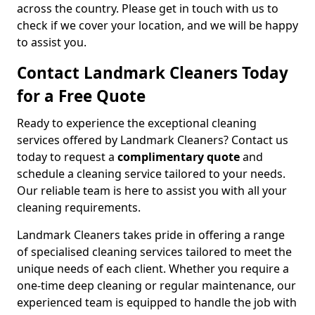
across the country. Please get in touch with us to
check if we cover your location, and we will be happy
to assist you.
Contact Landmark Cleaners Today
for a Free Quote
Ready to experience the exceptional cleaning
services offered by Landmark Cleaners? Contact us
today to request a
complimentary quote
and
schedule a cleaning service tailored to your needs.
Our reliable team is here to assist you with all your
cleaning requirements.
Landmark Cleaners takes pride in offering a range
of specialised cleaning services tailored to meet the
unique needs of each client. Whether you require a
one-time deep cleaning or regular maintenance, our
experienced team is equipped to handle the job with