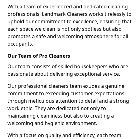
With a team of experienced and dedicated cleaning
professionals, Landmark Cleaners works tirelessly to
uphold our commitment to excellence, ensuring that
each space we clean is not only spotless but also
promotes a safe and welcoming atmosphere for all
occupants.
Our Team of Pro Cleaners
Our team consists of skilled housekeepers who are
passionate about delivering exceptional service.
Our professional cleaners team exudes a genuine
commitment to exceeding customer expectations
through meticulous attention to detail and a strong
work ethic. They are dedicated not only to
maintaining cleanliness but also to creating a
welcoming and hygienic environment.
With a focus on quality and efficiency, each team