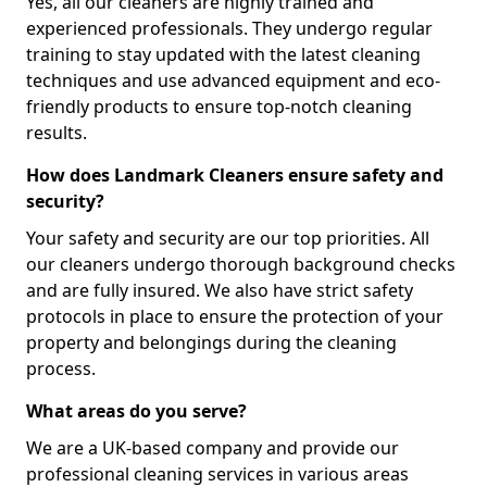
Yes, all our cleaners are highly trained and
experienced professionals. They undergo regular
training to stay updated with the latest cleaning
techniques and use advanced equipment and eco-
friendly products to ensure top-notch cleaning
results.
How does Landmark Cleaners ensure safety and
security?
Your safety and security are our top priorities. All
our cleaners undergo thorough background checks
and are fully insured. We also have strict safety
protocols in place to ensure the protection of your
property and belongings during the cleaning
process.
What areas do you serve?
We are a UK-based company and provide our
professional cleaning services in various areas