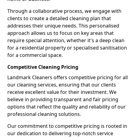
Through a collaborative process, we engage with
clients to create a detailed cleaning plan that
addresses their unique needs. This personalised
approach allows us to focus on key areas that
require special attention, whether it's a deep clean
for a residential property or specialised sanitisation
for a commercial space.
Competitive Cleaning Pricing
Landmark Cleaners offers competitive pricing for all
our cleaning services, ensuring that our clients
receive excellent value for their investment. We
believe in providing transparent and fair pricing
options that reflect the quality and reliability of our
professional cleaning solutions.
Our commitment to competitive pricing is rooted in
our dedication to delivering top-notch service