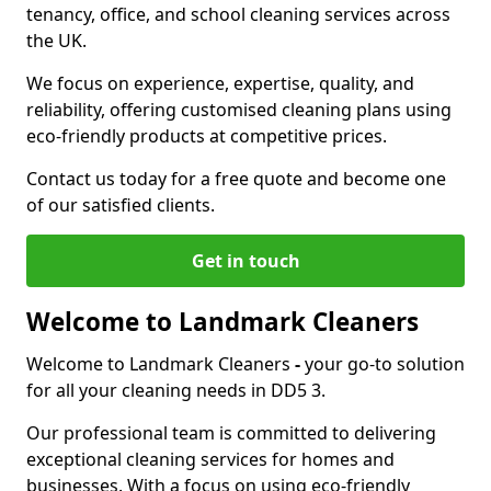
tenancy, office, and school cleaning services across
the UK.
We focus on experience, expertise, quality, and
reliability, offering customised cleaning plans using
eco-friendly products at competitive prices.
Contact us today for a free quote and become one
of our satisfied clients.
Get in touch
Welcome to Landmark Cleaners
Welcome to Landmark Cleaners
-
your go-to solution
for all your cleaning needs in DD5 3.
Our professional team is committed to delivering
exceptional cleaning services for homes and
businesses. With a focus on using eco-friendly