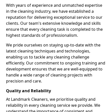
With years of experience and unmatched expertise
in the cleaning industry, we have established a
reputation for delivering exceptional service to our
clients. Our team's extensive knowledge and skills
ensure that every cleaning task is completed to the
highest standards of professionalism.
We pride ourselves on staying up-to-date with the
latest cleaning techniques and technologies,
enabling us to tackle any cleaning challenge
efficiently. Our commitment to ongoing training and
development ensures that we are well-equipped to
handle a wide range of cleaning projects with
precision and care.
Quality and Reliability
At Landmark Cleaners, we prioritise quality and
reliability in every cleaning service we provide. We
understand the importance of consistent and