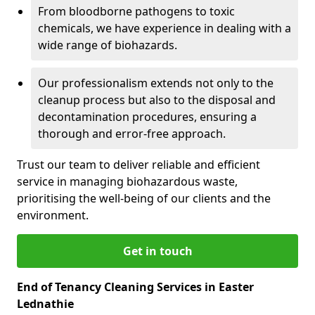
From bloodborne pathogens to toxic
chemicals, we have experience in dealing with a
wide range of biohazards.
Our professionalism extends not only to the
cleanup process but also to the disposal and
decontamination procedures, ensuring a
thorough and error-free approach.
Trust our team to deliver reliable and efficient
service in managing biohazardous waste,
prioritising the well-being of our clients and the
environment.
Get in touch
End of Tenancy Cleaning Services in Easter
Lednathie