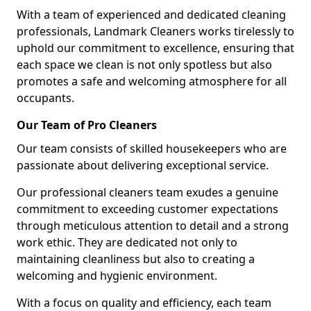
With a team of experienced and dedicated cleaning
professionals, Landmark Cleaners works tirelessly to
uphold our commitment to excellence, ensuring that
each space we clean is not only spotless but also
promotes a safe and welcoming atmosphere for all
occupants.
Our Team of Pro Cleaners
Our team consists of skilled housekeepers who are
passionate about delivering exceptional service.
Our professional cleaners team exudes a genuine
commitment to exceeding customer expectations
through meticulous attention to detail and a strong
work ethic. They are dedicated not only to
maintaining cleanliness but also to creating a
welcoming and hygienic environment.
With a focus on quality and efficiency, each team