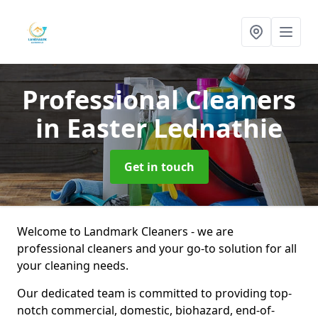
Professional Cleaners
in Easter Lednathie
Get in touch
Welcome to Landmark Cleaners - we are
professional cleaners and your go-to solution for all
your cleaning needs.
Our dedicated team is committed to providing top-
notch commercial, domestic, biohazard, end-of-