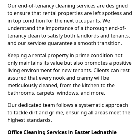
Our end-of-tenancy cleaning services are designed
to ensure that rental properties are left spotless and
in top condition for the next occupants. We
understand the importance of a thorough end-of-
tenancy clean to satisfy both landlords and tenants,
and our services guarantee a smooth transition.
Keeping a rental property in prime condition not
only maintains its value but also promotes a positive
living environment for new tenants. Clients can rest
assured that every nook and cranny will be
meticulously cleaned, from the kitchen to the
bathrooms, carpets, windows, and more.
Our dedicated team follows a systematic approach
to tackle dirt and grime, ensuring all areas meet the
highest standards.
Office Cleaning Services in Easter Lednathie