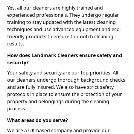
Yes, all our cleaners are highly trained and
experienced professionals. They undergo regular
training to stay updated with the latest cleaning
techniques and use advanced equipment and eco-
friendly products to ensure top-notch cleaning
results.
How does Landmark Cleaners ensure safety and
security?
Your safety and security are our top priorities. All
our cleaners undergo thorough background checks
and are fully insured. We also have strict safety
protocols in place to ensure the protection of your
property and belongings during the cleaning
process.
What areas do you serve?
We are a UK-based company and provide our