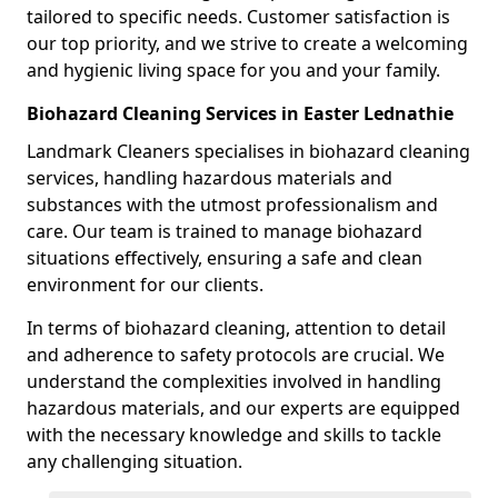
tailored to specific needs. Customer satisfaction is
our top priority, and we strive to create a welcoming
and hygienic living space for you and your family.
Biohazard Cleaning Services in Easter Lednathie
Landmark Cleaners specialises in biohazard cleaning
services, handling hazardous materials and
substances with the utmost professionalism and
care. Our team is trained to manage biohazard
situations effectively, ensuring a safe and clean
environment for our clients.
In terms of biohazard cleaning, attention to detail
and adherence to safety protocols are crucial. We
understand the complexities involved in handling
hazardous materials, and our experts are equipped
with the necessary knowledge and skills to tackle
any challenging situation.