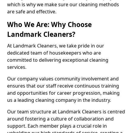
which is why we make sure our cleaning methods
are safe and effective.
Who We Are: Why Choose
Landmark Cleaners?
At Landmark Cleaners, we take pride in our
dedicated team of housekeepers who are
committed to delivering exceptional cleaning
services.
Our company values community involvement and
ensures that our staff receive continuous training
and opportunities for career progression, making
us a leading cleaning company in the industry.
Our team structure at Landmark Cleaners is centred
around fostering a culture of collaboration and
support. Each member plays a crucial role in