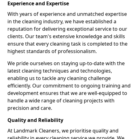
Experience and Expertise
With years of experience and unmatched expertise
in the cleaning industry, we have established a
reputation for delivering exceptional service to our
clients. Our team's extensive knowledge and skills
ensure that every cleaning task is completed to the
highest standards of professionalism.
We pride ourselves on staying up-to-date with the
latest cleaning techniques and technologies,
enabling us to tackle any cleaning challenge
efficiently. Our commitment to ongoing training and
development ensures that we are well-equipped to
handle a wide range of cleaning projects with
precision and care.
Quality and Reliability
At Landmark Cleaners, we prioritise quality and
reliability in every cleaning service we provide. We