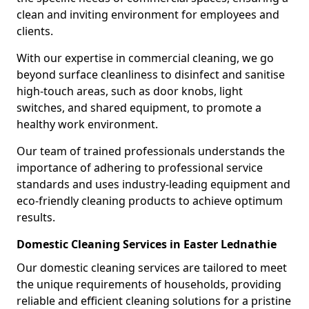
clean and inviting environment for employees and
clients.
With our expertise in commercial cleaning, we go
beyond surface cleanliness to disinfect and sanitise
high-touch areas, such as door knobs, light
switches, and shared equipment, to promote a
healthy work environment.
Our team of trained professionals understands the
importance of adhering to professional service
standards and uses industry-leading equipment and
eco-friendly cleaning products to achieve optimum
results.
Domestic Cleaning Services in Easter Lednathie
Our domestic cleaning services are tailored to meet
the unique requirements of households, providing
reliable and efficient cleaning solutions for a pristine