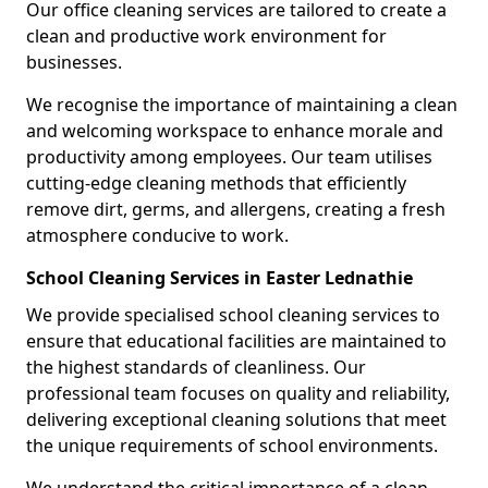
Our office cleaning services are tailored to create a
clean and productive work environment for
businesses.
We recognise the importance of maintaining a clean
and welcoming workspace to enhance morale and
productivity among employees. Our team utilises
cutting-edge cleaning methods that efficiently
remove dirt, germs, and allergens, creating a fresh
atmosphere conducive to work.
School Cleaning Services in Easter Lednathie
We provide specialised school cleaning services to
ensure that educational facilities are maintained to
the highest standards of cleanliness. Our
professional team focuses on quality and reliability,
delivering exceptional cleaning solutions that meet
the unique requirements of school environments.
We understand the critical importance of a clean