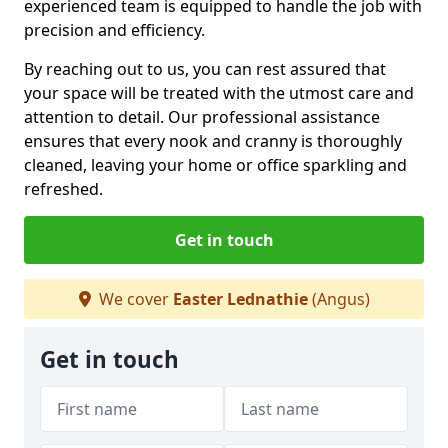
experienced team is equipped to handle the job with
precision and efficiency.
By reaching out to us, you can rest assured that
your space will be treated with the utmost care and
attention to detail. Our professional assistance
ensures that every nook and cranny is thoroughly
cleaned, leaving your home or office sparkling and
refreshed.
Get in touch
We cover
Easter Lednathie
(Angus)
Get in touch