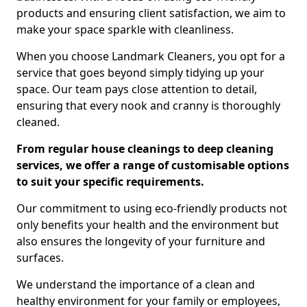
products and ensuring client satisfaction, we aim to
make your space sparkle with cleanliness.
When you choose Landmark Cleaners, you opt for a
service that goes beyond simply tidying up your
space. Our team pays close attention to detail,
ensuring that every nook and cranny is thoroughly
cleaned.
From regular house cleanings to deep cleaning
services, we offer a range of customisable options
to suit your specific requirements.
Our commitment to using eco-friendly products not
only benefits your health and the environment but
also ensures the longevity of your furniture and
surfaces.
We understand the importance of a clean and
healthy environment for your family or employees,