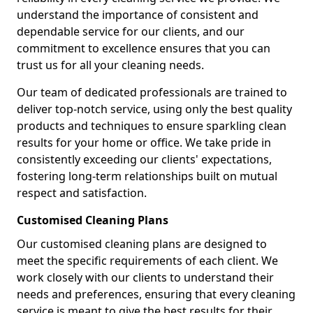
understand the importance of consistent and
dependable service for our clients, and our
commitment to excellence ensures that you can
trust us for all your cleaning needs.
Our team of dedicated professionals are trained to
deliver top-notch service, using only the best quality
products and techniques to ensure sparkling clean
results for your home or office. We take pride in
consistently exceeding our clients' expectations,
fostering long-term relationships built on mutual
respect and satisfaction.
Customised Cleaning Plans
Our customised cleaning plans are designed to
meet the specific requirements of each client. We
work closely with our clients to understand their
needs and preferences, ensuring that every cleaning
service is meant to give the best results for their