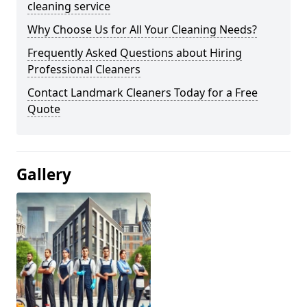
cleaning service
Why Choose Us for All Your Cleaning Needs?
Frequently Asked Questions about Hiring
Professional Cleaners
Contact Landmark Cleaners Today for a Free
Quote
Gallery