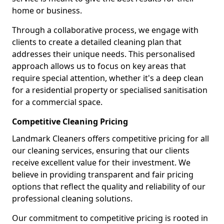
home or business.
Through a collaborative process, we engage with
clients to create a detailed cleaning plan that
addresses their unique needs. This personalised
approach allows us to focus on key areas that
require special attention, whether it's a deep clean
for a residential property or specialised sanitisation
for a commercial space.
Competitive Cleaning Pricing
Landmark Cleaners offers competitive pricing for all
our cleaning services, ensuring that our clients
receive excellent value for their investment. We
believe in providing transparent and fair pricing
options that reflect the quality and reliability of our
professional cleaning solutions.
Our commitment to competitive pricing is rooted in