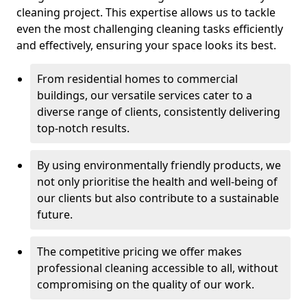
cleaning project. This expertise allows us to tackle
even the most challenging cleaning tasks efficiently
and effectively, ensuring your space looks its best.
From residential homes to commercial
buildings, our versatile services cater to a
diverse range of clients, consistently delivering
top-notch results.
By using environmentally friendly products, we
not only prioritise the health and well-being of
our clients but also contribute to a sustainable
future.
The competitive pricing we offer makes
professional cleaning accessible to all, without
compromising on the quality of our work.