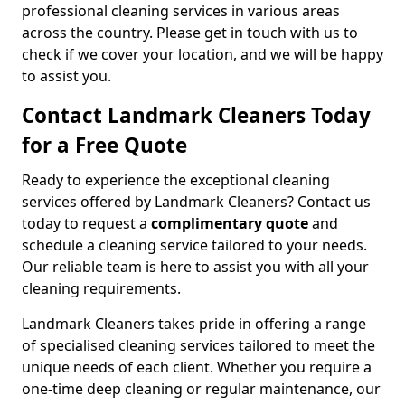
professional cleaning services in various areas
across the country. Please get in touch with us to
check if we cover your location, and we will be happy
to assist you.
Contact Landmark Cleaners Today
for a Free Quote
Ready to experience the exceptional cleaning
services offered by Landmark Cleaners? Contact us
today to request a
complimentary quote
and
schedule a cleaning service tailored to your needs.
Our reliable team is here to assist you with all your
cleaning requirements.
Landmark Cleaners takes pride in offering a range
of specialised cleaning services tailored to meet the
unique needs of each client. Whether you require a
one-time deep cleaning or regular maintenance, our