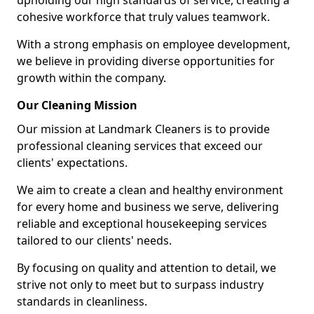
upholding our high standards of service, creating a
cohesive workforce that truly values teamwork.
With a strong emphasis on employee development,
we believe in providing diverse opportunities for
growth within the company.
Our Cleaning Mission
Our mission at Landmark Cleaners is to provide
professional cleaning services that exceed our
clients' expectations.
We aim to create a clean and healthy environment
for every home and business we serve, delivering
reliable and exceptional housekeeping services
tailored to our clients' needs.
By focusing on quality and attention to detail, we
strive not only to meet but to surpass industry
standards in cleanliness.