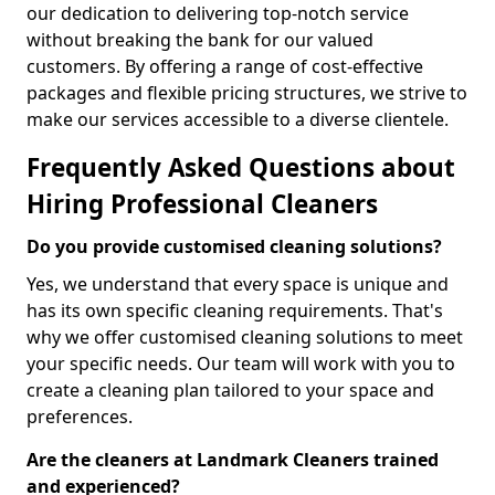
our dedication to delivering top-notch service
without breaking the bank for our valued
customers. By offering a range of cost-effective
packages and flexible pricing structures, we strive to
make our services accessible to a diverse clientele.
Frequently Asked Questions about
Hiring Professional Cleaners
Do you provide customised cleaning solutions?
Yes, we understand that every space is unique and
has its own specific cleaning requirements. That's
why we offer customised cleaning solutions to meet
your specific needs. Our team will work with you to
create a cleaning plan tailored to your space and
preferences.
Are the cleaners at Landmark Cleaners trained
and experienced?