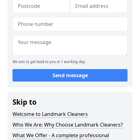
We aim to get back to you in 1 working day.
Send message
Skip to
Welcome to Landmark Cleaners
Who We Are: Why Choose Landmark Cleaners?
What We Offer - A complete professional