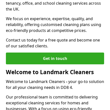
tenancy, office, and school cleaning services across
the UK.
We focus on experience, expertise, quality, and
reliability, offering customised cleaning plans using
eco-friendly products at competitive prices.
Contact us today for a free quote and become one
of our satisfied clients.
Get in touch
Welcome to Landmark Cleaners
Welcome to Landmark Cleaners
-
your go-to solution
for all your cleaning needs in DD8 4.
Our professional team is committed to delivering
exceptional cleaning services for homes and
businesses. With a focus on using eco-friendly