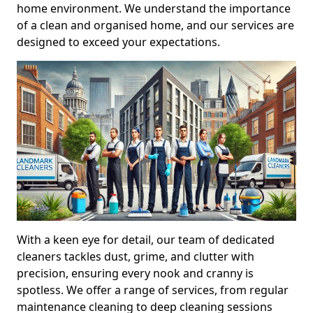
home environment. We understand the importance
of a clean and organised home, and our services are
designed to exceed your expectations.
With a keen eye for detail, our team of dedicated
cleaners tackles dust, grime, and clutter with
precision, ensuring every nook and cranny is
spotless. We offer a range of services, from regular
maintenance cleaning to deep cleaning sessions