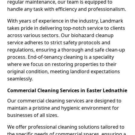
regular maintenance, our team is equipped to
handle any task with efficiency and professionalism.
With years of experience in the industry, Landmark
takes pride in delivering top-notch service to clients
across various sectors. Our biohazard cleanup
service adheres to strict safety protocols and
regulations, ensuring a thorough and safe clean-up
process. End-of-tenancy cleaning is a speciality
where we focus on restoring properties to their
original condition, meeting landlord expectations
seamlessly.
Commercial Cleaning Services in Easter Lednathie
Our commercial cleaning services are designed to
maintain a pristine and hygienic environment for
businesses of all sizes.
We offer professional cleaning solutions tailored to
the specific needs of commercial spaces, ensuring a