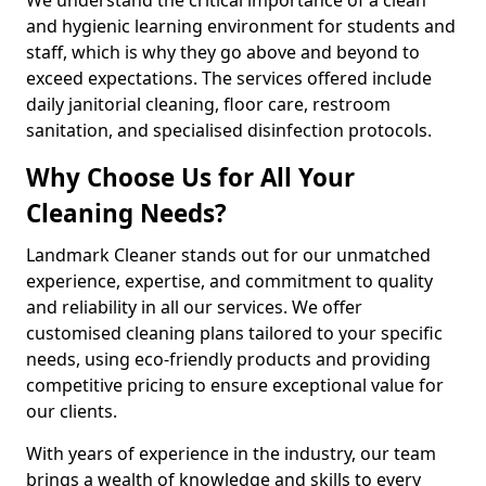
and hygienic learning environment for students and
staff, which is why they go above and beyond to
exceed expectations. The services offered include
daily janitorial cleaning, floor care, restroom
sanitation, and specialised disinfection protocols.
Why Choose Us for All Your
Cleaning Needs?
Landmark Cleaner stands out for our unmatched
experience, expertise, and commitment to quality
and reliability in all our services. We offer
customised cleaning plans tailored to your specific
needs, using eco-friendly products and providing
competitive pricing to ensure exceptional value for
our clients.
With years of experience in the industry, our team
brings a wealth of knowledge and skills to every