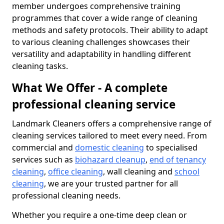
member undergoes comprehensive training
programmes that cover a wide range of cleaning
methods and safety protocols. Their ability to adapt
to various cleaning challenges showcases their
versatility and adaptability in handling different
cleaning tasks.
What We Offer - A complete
professional cleaning service
Landmark Cleaners offers a comprehensive range of
cleaning services tailored to meet every need. From
commercial and
domestic cleaning
to specialised
services such as
biohazard cleanup
,
end of tenancy
cleaning
,
office cleaning
, wall cleaning and
school
cleaning
, we are your trusted partner for all
professional cleaning needs.
Whether you require a one-time deep clean or