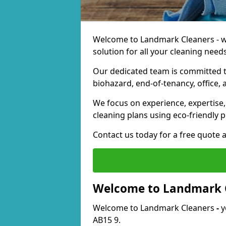
Welcome to Landmark Cleaners - we
solution for all your cleaning needs
Our dedicated team is committed t
biohazard, end-of-tenancy, office, 
We focus on experience, expertise, 
cleaning plans using eco-friendly p
Contact us today for a free quote 
Welcome to Landmark 
Welcome to Landmark Cleaners
-
y
AB15 9.