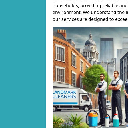
households, providing reliable and 
environment. We understand the i
our services are designed to excee