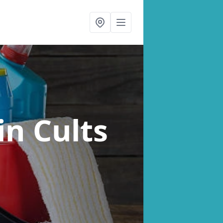
in Cults