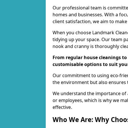
Our professional team is committed
homes and businesses. With a focu
client satisfaction, we aim to make
When you choose Landmark Cleaners
tidying up your space. Our team pay
nook and cranny is thoroughly cle
From regular house cleanings to 
customisable options to suit you
Our commitment to using eco-frien
the environment but also ensures t
We understand the importance of a
or employees, which is why we ma
effective.
Who We Are: Why Choo