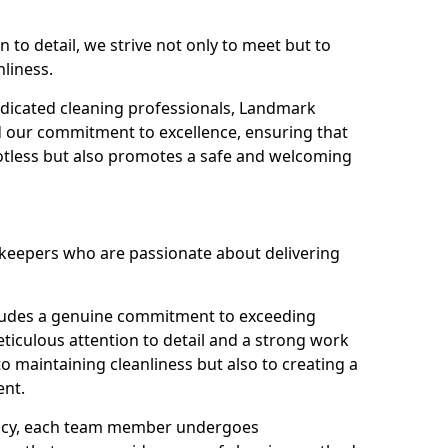
n to detail, we strive not only to meet but to
nliness.
dicated cleaning professionals, Landmark
d our commitment to excellence, ensuring that
potless but also promotes a safe and welcoming
ekeepers who are passionate about delivering
xudes a genuine commitment to exceeding
iculous attention to detail and a strong work
to maintaining cleanliness but also to creating a
ent.
iency, each team member undergoes