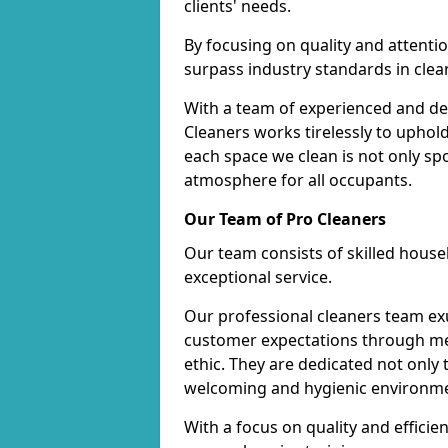
clients' needs.
By focusing on quality and attentio
surpass industry standards in clea
With a team of experienced and de
Cleaners works tirelessly to uphol
each space we clean is not only s
atmosphere for all occupants.
Our Team of Pro Cleaners
Our team consists of skilled hous
exceptional service.
Our professional cleaners team e
customer expectations through met
ethic. They are dedicated not only 
welcoming and hygienic environm
With a focus on quality and effic