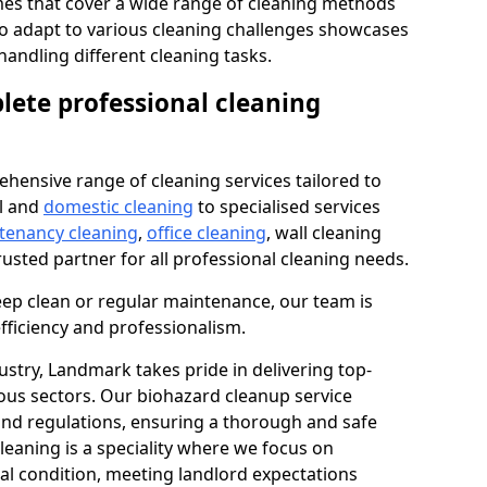
s that cover a wide range of cleaning methods
 to adapt to various cleaning challenges showcases
n handling different cleaning tasks.
lete professional cleaning
hensive range of cleaning services tailored to
l and
domestic cleaning
to specialised services
 tenancy cleaning
,
office cleaning
, wall cleaning
rusted partner for all professional cleaning needs.
ep clean or regular maintenance, our team is
fficiency and professionalism.
ustry, Landmark takes pride in delivering top-
ious sectors. Our biohazard cleanup service
 and regulations, ensuring a thorough and safe
leaning is a speciality where we focus on
nal condition, meeting landlord expectations