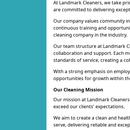
At Landmark Cleaners, we take pr
are committed to delivering except
Our company values community inv
continuous training and opportunit
cleaning company in the industry.
Our team structure at Landmark Cl
collaboration and support. Each me
standards of service, creating a c
With a strong emphasis on employe
opportunities for growth within t
Our Cleaning Mission
Our mission at Landmark Cleaners i
exceed our clients' expectations.
We aim to create a clean and heal
serve, delivering reliable and exce