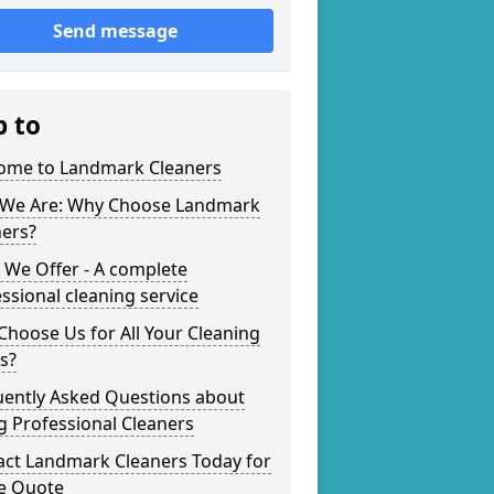
Send message
p to
ome to Landmark Cleaners
We Are: Why Choose Landmark
ners?
 We Offer - A complete
ssional cleaning service
hoose Us for All Your Cleaning
s?
uently Asked Questions about
g Professional Cleaners
act Landmark Cleaners Today for
ee Quote