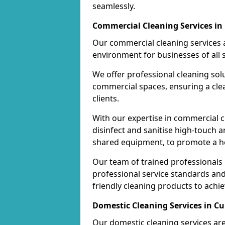
seamlessly.
Commercial Cleaning Services in 
Our commercial cleaning services a
environment for businesses of all s
We offer professional cleaning solu
commercial spaces, ensuring a cle
clients.
With our expertise in commercial c
disinfect and sanitise high-touch a
shared equipment, to promote a h
Our team of trained professionals
professional service standards an
friendly cleaning products to achi
Domestic Cleaning Services in Cu
Our domestic cleaning services ar