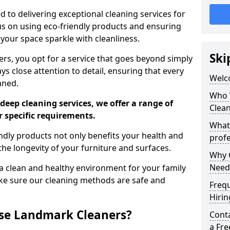
 to delivering exceptional cleaning services for
s on using eco-friendly products and ensuring
 your space sparkle with cleanliness.
Ski
, you opt for a service that goes beyond simply
s close attention to detail, ensuring that every
Welc
aned.
Who 
deep cleaning services, we offer a range of
Clea
r specific requirements.
What
dly products not only benefits your health and
profe
he longevity of your furniture and surfaces.
Why C
Need
 clean and healthy environment for your family
ke sure our cleaning methods are safe and
Freq
Hirin
se Landmark Cleaners?
Cont
a Fr