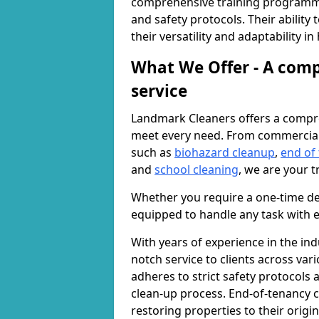
comprehensive training programme
and safety protocols. Their ability
their versatility and adaptability i
What We Offer - A comp
service
Landmark Cleaners offers a compre
meet every need. From commercia
such as
biohazard cleanup
,
end of
and
school cleaning
, we are your t
Whether you require a one-time de
equipped to handle any task with e
With years of experience in the ind
notch service to clients across var
adheres to strict safety protocols
clean-up process. End-of-tenancy c
restoring properties to their origi