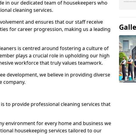
ide in our dedicated team of housekeepers who
ional cleaning services.
olvement and ensures that our staff receive
Gall
ies for career progression, making us a leading
eaners is centred around fostering a culture of
mber plays a crucial role in upholding our high
ohesive workforce that truly values teamwork.
e development, we believe in providing diverse
he company.
s to provide professional cleaning services that
thy environment for every home and business we
ptional housekeeping services tailored to our