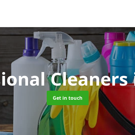
sional Cleaners
Get in touch