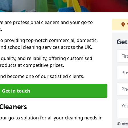
 are professional cleaners and your go-to
.
o providing top-notch commercial, domestic,
Get
and school cleaning services across the UK.
quality, and reliability, offering customised
roducts at competitive prices.
and become one of our satisfied clients.
Get in touch
Cleaners
our go-to solution for all your cleaning needs in
We aim 