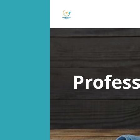
Profes