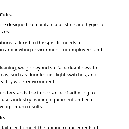
Cults
re designed to maintain a pristine and hygienic
izes.
tions tailored to the specific needs of
an and inviting environment for employees and
leaning, we go beyond surface cleanliness to
reas, such as door knobs, light switches, and
ealthy work environment.
 understands the importance of adhering to
d uses industry-leading equipment and eco-
eve optimum results.
lts
e tailored to meet the unique requirements of