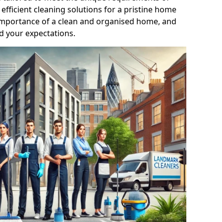
efficient cleaning solutions for a pristine home
mportance of a clean and organised home, and
d your expectations.