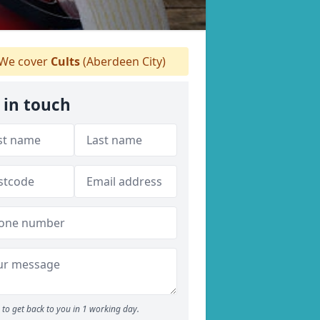
We cover
Cults
(Aberdeen City)
 in touch
to get back to you in 1 working day.