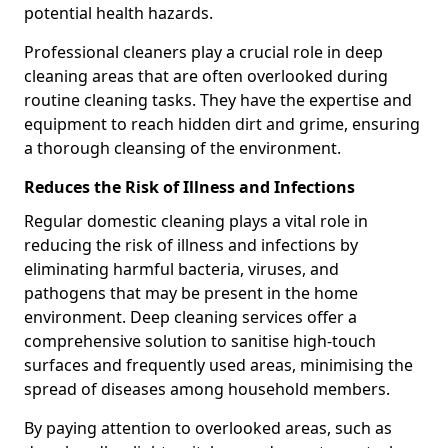
potential health hazards.
Professional cleaners play a crucial role in deep
cleaning areas that are often overlooked during
routine cleaning tasks. They have the expertise and
equipment to reach hidden dirt and grime, ensuring
a thorough cleansing of the environment.
Reduces the Risk of Illness and Infections
Regular domestic cleaning plays a vital role in
reducing the risk of illness and infections by
eliminating harmful bacteria, viruses, and
pathogens that may be present in the home
environment. Deep cleaning services offer a
comprehensive solution to sanitise high-touch
surfaces and frequently used areas, minimising the
spread of diseases among household members.
By paying attention to overlooked areas, such as