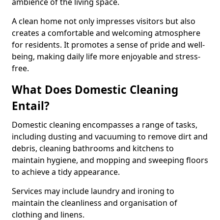
ambience of the living space.
A clean home not only impresses visitors but also
creates a comfortable and welcoming atmosphere
for residents. It promotes a sense of pride and well-
being, making daily life more enjoyable and stress-
free.
What Does Domestic Cleaning
Entail?
Domestic cleaning encompasses a range of tasks,
including dusting and vacuuming to remove dirt and
debris, cleaning bathrooms and kitchens to
maintain hygiene, and mopping and sweeping floors
to achieve a tidy appearance.
Services may include laundry and ironing to
maintain the cleanliness and organisation of
clothing and linens.