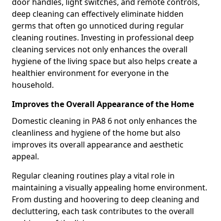
door handles, light switches, and remote controls,
deep cleaning can effectively eliminate hidden
germs that often go unnoticed during regular
cleaning routines. Investing in professional deep
cleaning services not only enhances the overall
hygiene of the living space but also helps create a
healthier environment for everyone in the
household.
Improves the Overall Appearance of the Home
Domestic cleaning in PA8 6 not only enhances the
cleanliness and hygiene of the home but also
improves its overall appearance and aesthetic
appeal.
Regular cleaning routines play a vital role in
maintaining a visually appealing home environment.
From dusting and hoovering to deep cleaning and
decluttering, each task contributes to the overall