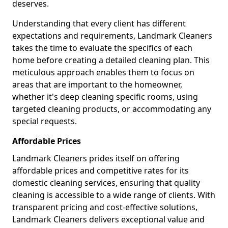
deserves.
Understanding that every client has different
expectations and requirements, Landmark Cleaners
takes the time to evaluate the specifics of each
home before creating a detailed cleaning plan. This
meticulous approach enables them to focus on
areas that are important to the homeowner,
whether it's deep cleaning specific rooms, using
targeted cleaning products, or accommodating any
special requests.
Affordable Prices
Landmark Cleaners prides itself on offering
affordable prices and competitive rates for its
domestic cleaning services, ensuring that quality
cleaning is accessible to a wide range of clients. With
transparent pricing and cost-effective solutions,
Landmark Cleaners delivers exceptional value and