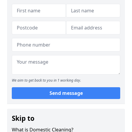
We aim to get back to you in 1 working day.
Send message
Skip to
What is Domestic Cleaning?