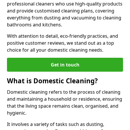
professional cleaners who use high-quality products
and provide customised cleaning plans, covering
everything from dusting and vacuuming to cleaning
bathrooms and kitchens.
With attention to detail, eco-friendly practices, and
positive customer reviews, we stand out as a top
choice for all your domestic cleaning needs.
Get in touch
What is Domestic Cleaning?
Domestic cleaning refers to the process of cleaning
and maintaining a household or residence, ensuring
that the living space remains clean, organised, and
hygienic.
It involves a variety of tasks such as dusting,