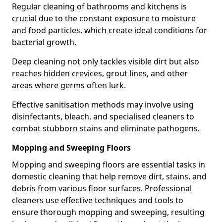
Regular cleaning of bathrooms and kitchens is
crucial due to the constant exposure to moisture
and food particles, which create ideal conditions for
bacterial growth.
Deep cleaning not only tackles visible dirt but also
reaches hidden crevices, grout lines, and other
areas where germs often lurk.
Effective sanitisation methods may involve using
disinfectants, bleach, and specialised cleaners to
combat stubborn stains and eliminate pathogens.
Mopping and Sweeping Floors
Mopping and sweeping floors are essential tasks in
domestic cleaning that help remove dirt, stains, and
debris from various floor surfaces. Professional
cleaners use effective techniques and tools to
ensure thorough mopping and sweeping, resulting