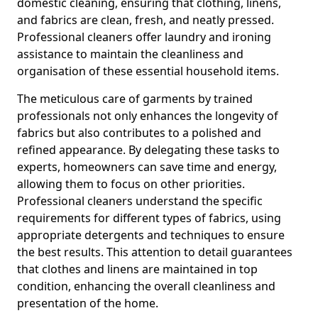
domestic cleaning, ensuring that clothing, linens,
and fabrics are clean, fresh, and neatly pressed.
Professional cleaners offer laundry and ironing
assistance to maintain the cleanliness and
organisation of these essential household items.
The meticulous care of garments by trained
professionals not only enhances the longevity of
fabrics but also contributes to a polished and
refined appearance. By delegating these tasks to
experts, homeowners can save time and energy,
allowing them to focus on other priorities.
Professional cleaners understand the specific
requirements for different types of fabrics, using
appropriate detergents and techniques to ensure
the best results. This attention to detail guarantees
that clothes and linens are maintained in top
condition, enhancing the overall cleanliness and
presentation of the home.