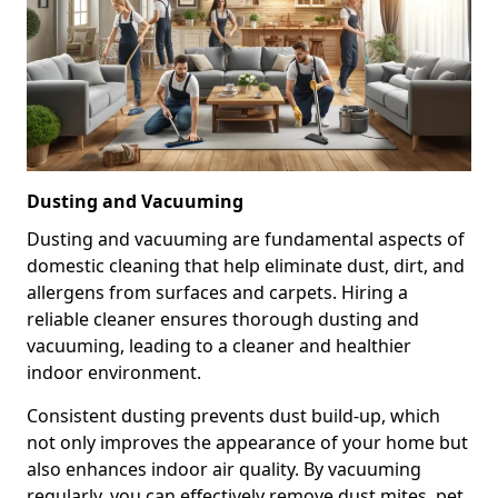
Dusting and Vacuuming
Dusting and vacuuming are fundamental aspects of
domestic cleaning that help eliminate dust, dirt, and
allergens from surfaces and carpets. Hiring a
reliable cleaner ensures thorough dusting and
vacuuming, leading to a cleaner and healthier
indoor environment.
Consistent dusting prevents dust build-up, which
not only improves the appearance of your home but
also enhances indoor air quality. By vacuuming
regularly, you can effectively remove dust mites, pet