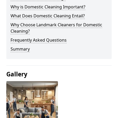
Why is Domestic Cleaning Important?
What Does Domestic Cleaning Entail?
Why Choose Landmark Cleaners for Domestic
Cleaning?
Frequently Asked Questions
Summary
Gallery