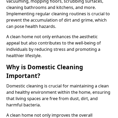
vacuuming, mopping floors, scrubbing surfaces,
cleaning bathrooms and kitchens, and more.
Implementing regular cleaning routines is crucial to
prevent the accumulation of dirt and grime, which
can pose health hazards.
A clean home not only enhances the aesthetic
appeal but also contributes to the well-being of
individuals by reducing stress and promoting a
healthier lifestyle.
Why is Domestic Cleaning
Important?
Domestic cleaning is crucial for maintaining a clean
and healthy environment within the home, ensuring
that living spaces are free from dust, dirt, and
harmful bacteria.
A clean home not only improves the overall