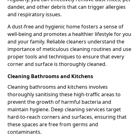
dander, and other debris that can trigger allergies
and respiratory issues.
A dust-free and hygienic home fosters a sense of
well-being and promotes a healthier lifestyle for you
and your family. Reliable cleaners understand the
importance of meticulous cleaning routines and use
proper tools and techniques to ensure that every
corner and surface is thoroughly cleaned.
Cleaning Bathrooms and Kitchens
Cleaning bathrooms and kitchens involves
thoroughly sanitising these high-traffic areas to
prevent the growth of harmful bacteria and
maintain hygiene. Deep cleaning services target
hard-to-reach corners and surfaces, ensuring that
these spaces are free from germs and
contaminants.