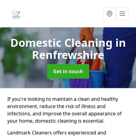
Domestic Cleaning
in
Renfrewshire
Get in touch
If you're looking to maintain a clean and healthy
environment, reduce the risk of illness and
infections, and improve the overall appearance of
your home, domestic cleaning is essential.
Landmark Cleaners offers experienced and