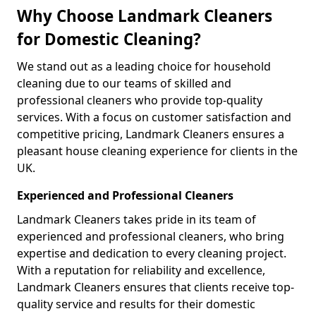
Why Choose Landmark Cleaners
for Domestic Cleaning?
We stand out as a leading choice for household
cleaning due to our teams of skilled and
professional cleaners who provide top-quality
services. With a focus on customer satisfaction and
competitive pricing, Landmark Cleaners ensures a
pleasant house cleaning experience for clients in the
UK.
Experienced and Professional Cleaners
Landmark Cleaners takes pride in its team of
experienced and professional cleaners, who bring
expertise and dedication to every cleaning project.
With a reputation for reliability and excellence,
Landmark Cleaners ensures that clients receive top-
quality service and results for their domestic