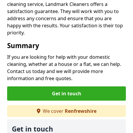
cleaning service, Landmark Cleaners offers a
satisfaction guarantee. They will work with you to
address any concerns and ensure that you are
happy with the results. Your satisfaction is their top
priority.
Summary
If you are looking for help with your domestic
cleaning, whether at a house or a flat, we can help.
Contact us today and we will provide more
information and free quotes.
Get in touch
We cover
Renfrewshire
Get in touch