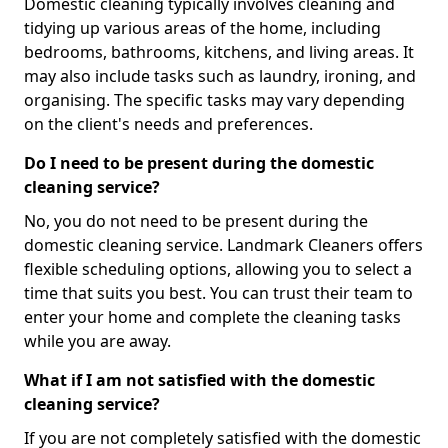
Domestic cleaning typically involves cleaning and
tidying up various areas of the home, including
bedrooms, bathrooms, kitchens, and living areas. It
may also include tasks such as laundry, ironing, and
organising. The specific tasks may vary depending
on the client's needs and preferences.
Do I need to be present during the domestic
cleaning service?
No, you do not need to be present during the
domestic cleaning service. Landmark Cleaners offers
flexible scheduling options, allowing you to select a
time that suits you best. You can trust their team to
enter your home and complete the cleaning tasks
while you are away.
What if I am not satisfied with the domestic
cleaning service?
If you are not completely satisfied with the domestic