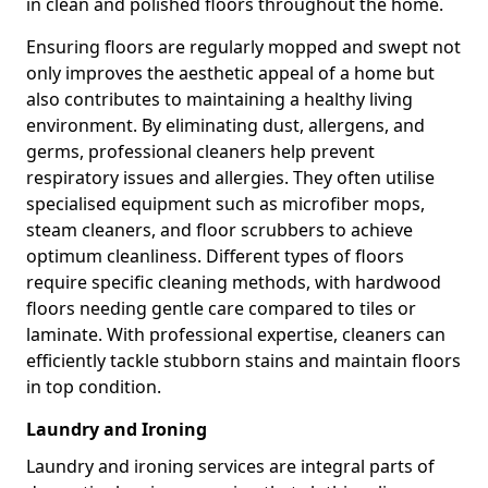
in clean and polished floors throughout the home.
Ensuring floors are regularly mopped and swept not
only improves the aesthetic appeal of a home but
also contributes to maintaining a healthy living
environment. By eliminating dust, allergens, and
germs, professional cleaners help prevent
respiratory issues and allergies. They often utilise
specialised equipment such as microfiber mops,
steam cleaners, and floor scrubbers to achieve
optimum cleanliness. Different types of floors
require specific cleaning methods, with hardwood
floors needing gentle care compared to tiles or
laminate. With professional expertise, cleaners can
efficiently tackle stubborn stains and maintain floors
in top condition.
Laundry and Ironing
Laundry and ironing services are integral parts of