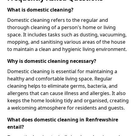
What is domestic cleaning?
Domestic cleaning refers to the regular and
thorough cleaning of a person's home or living
space. It includes tasks such as dusting, vacuuming,
mopping, and sanitising various areas of the house
to maintain a clean and hygienic living environment.
Why is domestic cleaning necessary?
Domestic cleaning is essential for maintaining a
healthy and comfortable living space. Regular
cleaning helps to eliminate germs, bacteria, and
allergens that can cause illness and allergies. It also
keeps the home looking tidy and organised, creating
a welcoming atmosphere for residents and guests.
What does domestic cleaning in Renfrewshire
entail?