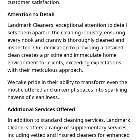
customer satisfaction.
Attention to Detail
Landmark Cleaners' exceptional attention to detail
sets them apart in the cleaning industry, ensuring
every nook and cranny is thoroughly cleaned and
inspected. Our dedication to providing a detailed
clean creates a pristine and immaculate home
environment for clients, exceeding expectations
with their meticulous approach.
We take pride in their ability to transform even the
most cluttered and unkempt spaces into sparkling
havens of cleanliness.
Additional Services Offered
In addition to standard cleaning services, Landmark
Cleaners offers a range of supplementary services,
including vetted and insured cleaners for enhanced