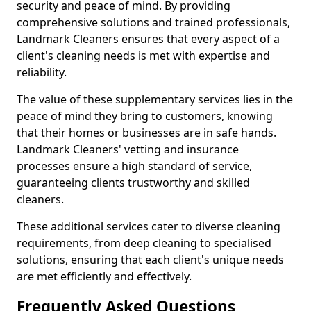
security and peace of mind. By providing
comprehensive solutions and trained professionals,
Landmark Cleaners ensures that every aspect of a
client's cleaning needs is met with expertise and
reliability.
The value of these supplementary services lies in the
peace of mind they bring to customers, knowing
that their homes or businesses are in safe hands.
Landmark Cleaners' vetting and insurance
processes ensure a high standard of service,
guaranteeing clients trustworthy and skilled
cleaners.
These additional services cater to diverse cleaning
requirements, from deep cleaning to specialised
solutions, ensuring that each client's unique needs
are met efficiently and effectively.
Frequently Asked Questions