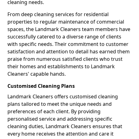
cleaning needs.
From deep cleaning services for residential
properties to regular maintenance of commercial
spaces, the Landmark Cleaners team members have
successfully catered to a diverse range of clients
with specific needs. Their commitment to customer
satisfaction and attention to detail has earned them
praise from numerous satisfied clients who trust
their homes and establishments to Landmark
Cleaners' capable hands.
Customised Cleaning Plans
Landmark Cleaners offers customised cleaning
plans tailored to meet the unique needs and
preferences of each client. By providing
personalised service and addressing specific
cleaning duties, Landmark Cleaners ensures that
every home receives the attention and care it