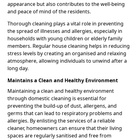
appearance but also contributes to the well-being
and peace of mind of the residents.
Thorough cleaning plays a vital role in preventing
the spread of illnesses and allergies, especially in
households with young children or elderly family
members. Regular house cleaning helps in reducing
stress levels by creating an organised and relaxing
atmosphere, allowing individuals to unwind after a
long day.
Maintains a Clean and Healthy Environment
Maintaining a clean and healthy environment
through domestic cleaning is essential for
preventing the build-up of dust, allergens, and
germs that can lead to respiratory problems and
allergies. By enlisting the services of a reliable
cleaner, homeowners can ensure that their living
spaces are regularly sanitised and free from