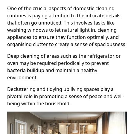
One of the crucial aspects of domestic cleaning
routines is paying attention to the intricate details
that often go unnoticed. This involves tasks like
washing windows to let natural light in, cleaning
appliances to ensure they function optimally, and
organising clutter to create a sense of spaciousness.
Deep cleaning of areas such as the refrigerator or
oven may be required periodically to prevent
bacteria buildup and maintain a healthy
environment.
Decluttering and tidying up living spaces play a
pivotal role in promoting a sense of peace and well-
being within the household.