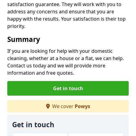
satisfaction guarantee. They will work with you to
address any concerns and ensure that you are
happy with the results. Your satisfaction is their top
priority.
Summary
If you are looking for help with your domestic
cleaning, whether at a house or a flat, we can help.
Contact us today and we will provide more
information and free quotes.
Get in touch
We cover
Powys
Get in touch