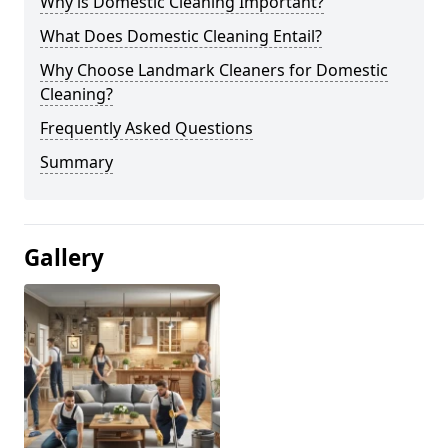
Why is Domestic Cleaning Important?
What Does Domestic Cleaning Entail?
Why Choose Landmark Cleaners for Domestic
Cleaning?
Frequently Asked Questions
Summary
Gallery