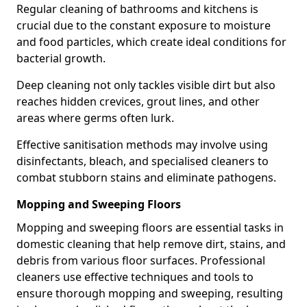
Regular cleaning of bathrooms and kitchens is
crucial due to the constant exposure to moisture
and food particles, which create ideal conditions for
bacterial growth.
Deep cleaning not only tackles visible dirt but also
reaches hidden crevices, grout lines, and other
areas where germs often lurk.
Effective sanitisation methods may involve using
disinfectants, bleach, and specialised cleaners to
combat stubborn stains and eliminate pathogens.
Mopping and Sweeping Floors
Mopping and sweeping floors are essential tasks in
domestic cleaning that help remove dirt, stains, and
debris from various floor surfaces. Professional
cleaners use effective techniques and tools to
ensure thorough mopping and sweeping, resulting