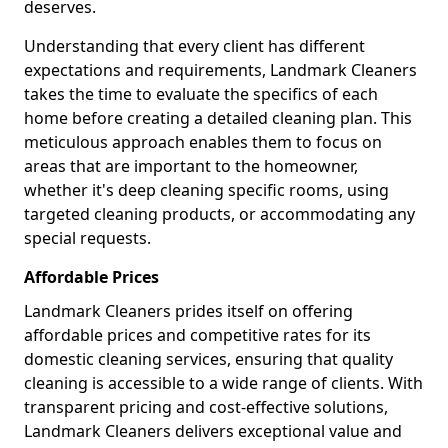
deserves.
Understanding that every client has different
expectations and requirements, Landmark Cleaners
takes the time to evaluate the specifics of each
home before creating a detailed cleaning plan. This
meticulous approach enables them to focus on
areas that are important to the homeowner,
whether it's deep cleaning specific rooms, using
targeted cleaning products, or accommodating any
special requests.
Affordable Prices
Landmark Cleaners prides itself on offering
affordable prices and competitive rates for its
domestic cleaning services, ensuring that quality
cleaning is accessible to a wide range of clients. With
transparent pricing and cost-effective solutions,
Landmark Cleaners delivers exceptional value and