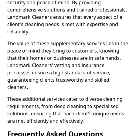
security and peace of mind. By providing
comprehensive solutions and trained professionals,
Landmark Cleaners ensures that every aspect of a
client's cleaning needs is met with expertise and
reliability.
The value of these supplementary services lies in the
peace of mind they bring to customers, knowing
that their homes or businesses are in safe hands.
Landmark Cleaners' vetting and insurance
processes ensure a high standard of service,
guaranteeing clients trustworthy and skilled
cleaners.
These additional services cater to diverse cleaning
requirements, from deep cleaning to specialised
solutions, ensuring that each client's unique needs
are met efficiently and effectively.
Frequently Asked Questions