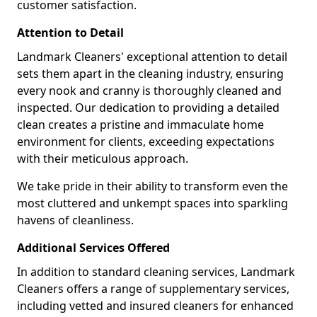
customer satisfaction.
Attention to Detail
Landmark Cleaners' exceptional attention to detail
sets them apart in the cleaning industry, ensuring
every nook and cranny is thoroughly cleaned and
inspected. Our dedication to providing a detailed
clean creates a pristine and immaculate home
environment for clients, exceeding expectations
with their meticulous approach.
We take pride in their ability to transform even the
most cluttered and unkempt spaces into sparkling
havens of cleanliness.
Additional Services Offered
In addition to standard cleaning services, Landmark
Cleaners offers a range of supplementary services,
including vetted and insured cleaners for enhanced