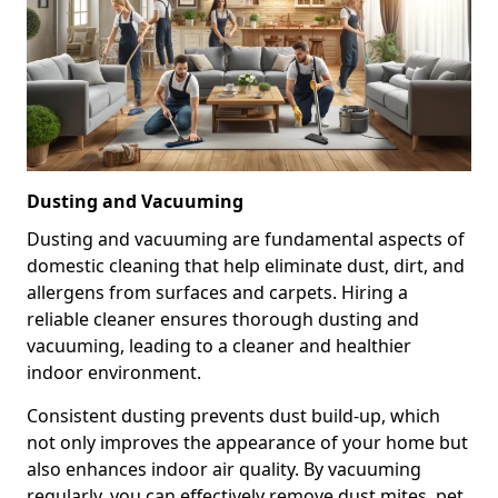
Dusting and Vacuuming
Dusting and vacuuming are fundamental aspects of
domestic cleaning that help eliminate dust, dirt, and
allergens from surfaces and carpets. Hiring a
reliable cleaner ensures thorough dusting and
vacuuming, leading to a cleaner and healthier
indoor environment.
Consistent dusting prevents dust build-up, which
not only improves the appearance of your home but
also enhances indoor air quality. By vacuuming
regularly, you can effectively remove dust mites, pet