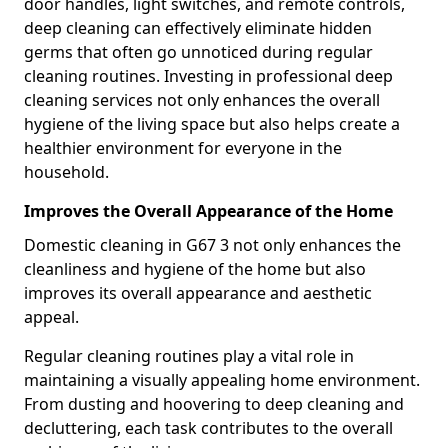
door handles, light switches, and remote controls,
deep cleaning can effectively eliminate hidden
germs that often go unnoticed during regular
cleaning routines. Investing in professional deep
cleaning services not only enhances the overall
hygiene of the living space but also helps create a
healthier environment for everyone in the
household.
Improves the Overall Appearance of the Home
Domestic cleaning in G67 3 not only enhances the
cleanliness and hygiene of the home but also
improves its overall appearance and aesthetic
appeal.
Regular cleaning routines play a vital role in
maintaining a visually appealing home environment.
From dusting and hoovering to deep cleaning and
decluttering, each task contributes to the overall