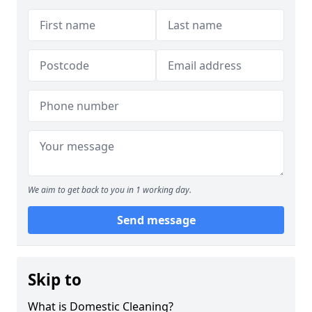
We aim to get back to you in 1 working day.
Send message
Skip to
What is Domestic Cleaning?