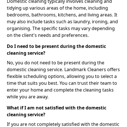
Domestic cleaning typically involves cleaning and
tidying up various areas of the home, including
bedrooms, bathrooms, kitchens, and living areas. It
may also include tasks such as laundry, ironing, and
organising. The specific tasks may vary depending
on the client's needs and preferences.
Do I need to be present during the domestic
cleaning service?
No, you do not need to be present during the
domestic cleaning service. Landmark Cleaners offers
flexible scheduling options, allowing you to select a
time that suits you best. You can trust their team to
enter your home and complete the cleaning tasks
while you are away.
What if I am not satisfied with the domestic
cleaning service?
If you are not completely satisfied with the domestic