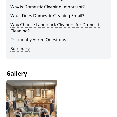
Why is Domestic Cleaning Important?
What Does Domestic Cleaning Entail?
Why Choose Landmark Cleaners for Domestic
Cleaning?
Frequently Asked Questions
Summary
Gallery