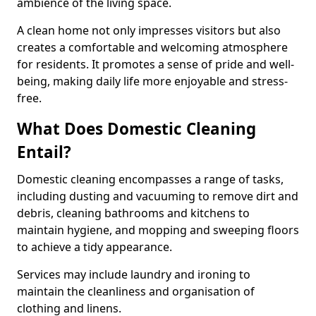
ambience of the living space.
A clean home not only impresses visitors but also
creates a comfortable and welcoming atmosphere
for residents. It promotes a sense of pride and well-
being, making daily life more enjoyable and stress-
free.
What Does Domestic Cleaning
Entail?
Domestic cleaning encompasses a range of tasks,
including dusting and vacuuming to remove dirt and
debris, cleaning bathrooms and kitchens to
maintain hygiene, and mopping and sweeping floors
to achieve a tidy appearance.
Services may include laundry and ironing to
maintain the cleanliness and organisation of
clothing and linens.