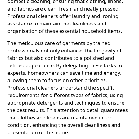
domestic cleaning, ensuring that clothing, linens,
and fabrics are clean, fresh, and neatly pressed.
Professional cleaners offer laundry and ironing
assistance to maintain the cleanliness and
organisation of these essential household items.
The meticulous care of garments by trained
professionals not only enhances the longevity of
fabrics but also contributes to a polished and
refined appearance. By delegating these tasks to
experts, homeowners can save time and energy,
allowing them to focus on other priorities.
Professional cleaners understand the specific
requirements for different types of fabrics, using
appropriate detergents and techniques to ensure
the best results. This attention to detail guarantees
that clothes and linens are maintained in top
condition, enhancing the overall cleanliness and
presentation of the home.