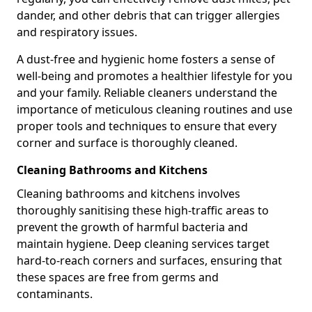
dander, and other debris that can trigger allergies
and respiratory issues.
A dust-free and hygienic home fosters a sense of
well-being and promotes a healthier lifestyle for you
and your family. Reliable cleaners understand the
importance of meticulous cleaning routines and use
proper tools and techniques to ensure that every
corner and surface is thoroughly cleaned.
Cleaning Bathrooms and Kitchens
Cleaning bathrooms and kitchens involves
thoroughly sanitising these high-traffic areas to
prevent the growth of harmful bacteria and
maintain hygiene. Deep cleaning services target
hard-to-reach corners and surfaces, ensuring that
these spaces are free from germs and
contaminants.