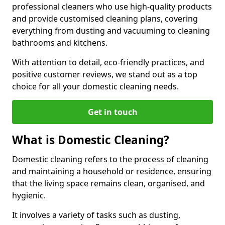
professional cleaners who use high-quality products
and provide customised cleaning plans, covering
everything from dusting and vacuuming to cleaning
bathrooms and kitchens.
With attention to detail, eco-friendly practices, and
positive customer reviews, we stand out as a top
choice for all your domestic cleaning needs.
Get in touch
What is Domestic Cleaning?
Domestic cleaning refers to the process of cleaning
and maintaining a household or residence, ensuring
that the living space remains clean, organised, and
hygienic.
It involves a variety of tasks such as dusting,