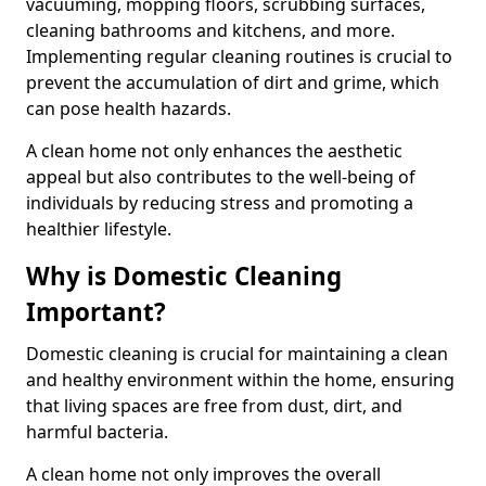
vacuuming, mopping floors, scrubbing surfaces,
cleaning bathrooms and kitchens, and more.
Implementing regular cleaning routines is crucial to
prevent the accumulation of dirt and grime, which
can pose health hazards.
A clean home not only enhances the aesthetic
appeal but also contributes to the well-being of
individuals by reducing stress and promoting a
healthier lifestyle.
Why is Domestic Cleaning
Important?
Domestic cleaning is crucial for maintaining a clean
and healthy environment within the home, ensuring
that living spaces are free from dust, dirt, and
harmful bacteria.
A clean home not only improves the overall