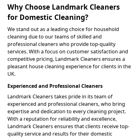
Why Choose Landmark Cleaners
for Domestic Cleaning?
We stand out as a leading choice for household
cleaning due to our teams of skilled and
professional cleaners who provide top-quality
services. With a focus on customer satisfaction and
competitive pricing, Landmark Cleaners ensures a
pleasant house cleaning experience for clients in the
UK.
Experienced and Professional Cleaners
Landmark Cleaners takes pride in its team of
experienced and professional cleaners, who bring
expertise and dedication to every cleaning project.
With a reputation for reliability and excellence,
Landmark Cleaners ensures that clients receive top-
quality service and results for their domestic