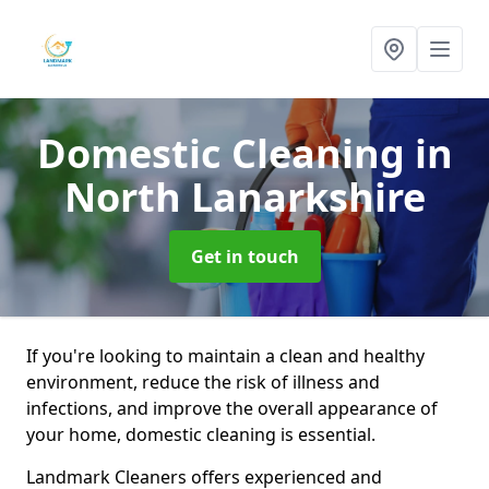
Domestic Cleaning
in
North Lanarkshire
Get in touch
If you're looking to maintain a clean and healthy
environment, reduce the risk of illness and
infections, and improve the overall appearance of
your home, domestic cleaning is essential.
Landmark Cleaners offers experienced and