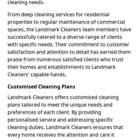
cleaning needs.
From deep cleaning services for residential
properties to regular maintenance of commercial
spaces, the Landmark Cleaners team members have
successfully catered to a diverse range of clients
with specific needs. Their commitment to customer
satisfaction and attention to detail has earned them
praise from numerous satisfied clients who trust
their homes and establishments to Landmark
Cleaners' capable hands.
Customised Cleaning Plans
Landmark Cleaners offers customised cleaning
plans tailored to meet the unique needs and
preferences of each client. By providing
personalised service and addressing specific
cleaning duties, Landmark Cleaners ensures that
every home receives the attention and care it