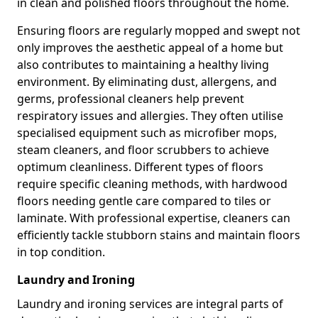
in clean and polished floors throughout the home.
Ensuring floors are regularly mopped and swept not
only improves the aesthetic appeal of a home but
also contributes to maintaining a healthy living
environment. By eliminating dust, allergens, and
germs, professional cleaners help prevent
respiratory issues and allergies. They often utilise
specialised equipment such as microfiber mops,
steam cleaners, and floor scrubbers to achieve
optimum cleanliness. Different types of floors
require specific cleaning methods, with hardwood
floors needing gentle care compared to tiles or
laminate. With professional expertise, cleaners can
efficiently tackle stubborn stains and maintain floors
in top condition.
Laundry and Ironing
Laundry and ironing services are integral parts of