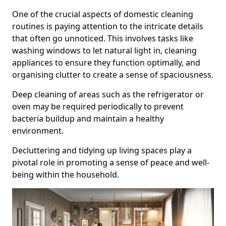
One of the crucial aspects of domestic cleaning
routines is paying attention to the intricate details
that often go unnoticed. This involves tasks like
washing windows to let natural light in, cleaning
appliances to ensure they function optimally, and
organising clutter to create a sense of spaciousness.
Deep cleaning of areas such as the refrigerator or
oven may be required periodically to prevent
bacteria buildup and maintain a healthy
environment.
Decluttering and tidying up living spaces play a
pivotal role in promoting a sense of peace and well-
being within the household.