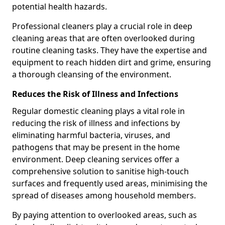
potential health hazards.
Professional cleaners play a crucial role in deep
cleaning areas that are often overlooked during
routine cleaning tasks. They have the expertise and
equipment to reach hidden dirt and grime, ensuring
a thorough cleansing of the environment.
Reduces the Risk of Illness and Infections
Regular domestic cleaning plays a vital role in
reducing the risk of illness and infections by
eliminating harmful bacteria, viruses, and
pathogens that may be present in the home
environment. Deep cleaning services offer a
comprehensive solution to sanitise high-touch
surfaces and frequently used areas, minimising the
spread of diseases among household members.
By paying attention to overlooked areas, such as