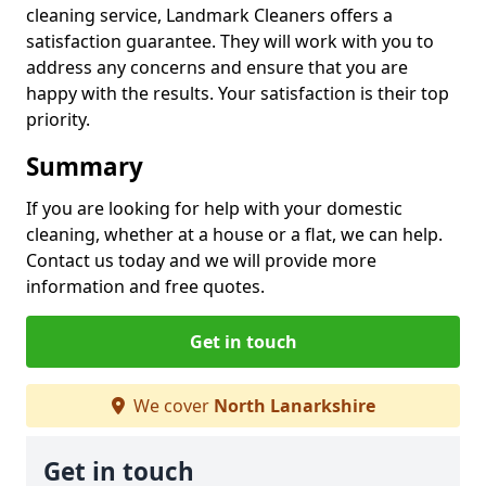
cleaning service, Landmark Cleaners offers a
satisfaction guarantee. They will work with you to
address any concerns and ensure that you are
happy with the results. Your satisfaction is their top
priority.
Summary
If you are looking for help with your domestic
cleaning, whether at a house or a flat, we can help.
Contact us today and we will provide more
information and free quotes.
Get in touch
We cover
North Lanarkshire
Get in touch