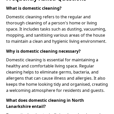
What is domestic cleaning?
Domestic cleaning refers to the regular and
thorough cleaning of a person's home or living
space. It includes tasks such as dusting, vacuuming,
mopping, and sanitising various areas of the house
to maintain a clean and hygienic living environment.
Why is domestic cleaning necessary?
Domestic cleaning is essential for maintaining a
healthy and comfortable living space. Regular
cleaning helps to eliminate germs, bacteria, and
allergens that can cause illness and allergies. It also
keeps the home looking tidy and organised, creating
a welcoming atmosphere for residents and guests.
What does domestic cleaning in North
Lanarkshire entail?