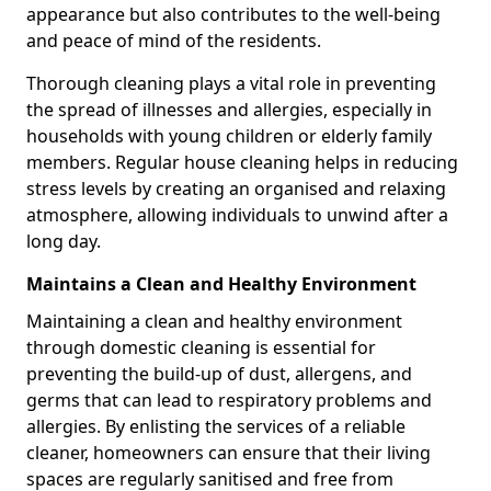
appearance but also contributes to the well-being
and peace of mind of the residents.
Thorough cleaning plays a vital role in preventing
the spread of illnesses and allergies, especially in
households with young children or elderly family
members. Regular house cleaning helps in reducing
stress levels by creating an organised and relaxing
atmosphere, allowing individuals to unwind after a
long day.
Maintains a Clean and Healthy Environment
Maintaining a clean and healthy environment
through domestic cleaning is essential for
preventing the build-up of dust, allergens, and
germs that can lead to respiratory problems and
allergies. By enlisting the services of a reliable
cleaner, homeowners can ensure that their living
spaces are regularly sanitised and free from