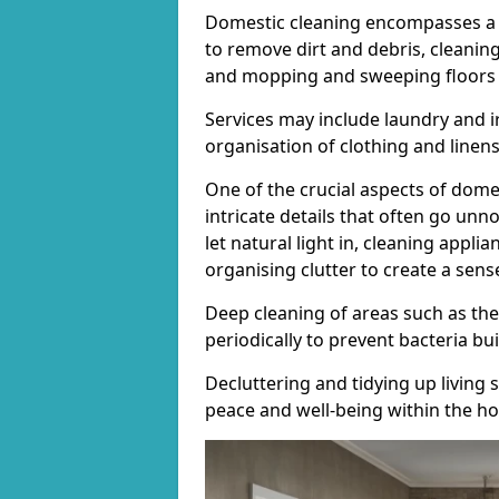
Domestic cleaning encompasses a 
to remove dirt and debris, cleani
and mopping and sweeping floors t
Services may include laundry and i
organisation of clothing and linens
One of the crucial aspects of domes
intricate details that often go unn
let natural light in, cleaning appli
organising clutter to create a sens
Deep cleaning of areas such as the
periodically to prevent bacteria b
Decluttering and tidying up living 
peace and well-being within the h