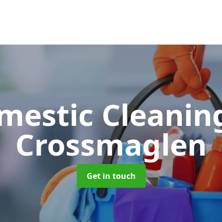
mestic Cleani
Crossmaglen
Get in touch