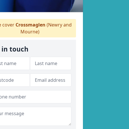
 cover
Crossmaglen
(Newry and
Mourne)
 in touch