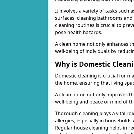
It involves a variety of tasks suc
surfaces, cleaning bathrooms and 
cleaning routines is crucial to pre
pose health hazards.
A clean home not only enhances the
well-being of individuals by reduci
Why is Domestic Clean
Domestic cleaning is crucial for m
the home, ensuring that living spac
A clean home not only improves the
well-being and peace of mind of th
Thorough cleaning plays a vital rol
allergies, especially in households
Regular house cleaning helps in re