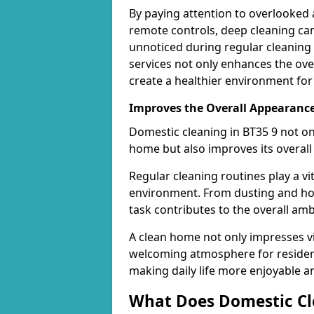
By paying attention to overlooked 
remote controls, deep cleaning can
unnoticed during regular cleaning 
services not only enhances the over
create a healthier environment for
Improves the Overall Appearanc
Domestic cleaning in BT35 9 not on
home but also improves its overall
Regular cleaning routines play a vi
environment. From dusting and hoo
task contributes to the overall amb
A clean home not only impresses vi
welcoming atmosphere for resident
making daily life more enjoyable an
What Does Domestic Cl