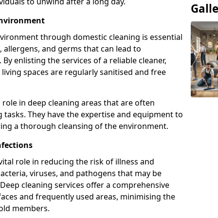
viduals to unwind after a long day.
Gall
Environment
nvironment through domestic cleaning is essential
, allergens, and germs that can lead to
By enlisting the services of a reliable cleaner,
iving spaces are regularly sanitised and free
l role in deep cleaning areas that are often
g tasks. They have the expertise and equipment to
ring a thorough cleansing of the environment.
nfections
tal role in reducing the risk of illness and
bacteria, viruses, and pathogens that may be
Deep cleaning services offer a comprehensive
rfaces and frequently used areas, minimising the
old members.