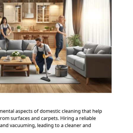
ntal aspects of domestic cleaning that help
 from surfaces and carpets. Hiring a reliable
and vacuuming, leading to a cleaner and