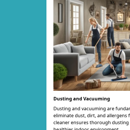
Dusting and Vacuuming
Dusting and vacuuming are fundame
eliminate dust, dirt, and allergens
cleaner ensures thorough dusting 
healthier indoor environment.