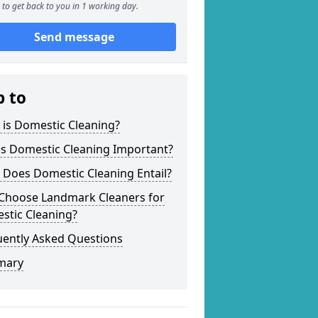
to get back to you in 1 working day.
Send message
p to
 is Domestic Cleaning?
is Domestic Cleaning Important?
 Does Domestic Cleaning Entail?
Choose Landmark Cleaners for
stic Cleaning?
uently Asked Questions
mary