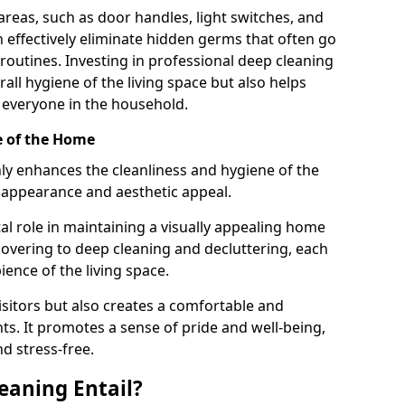
areas, such as door handles, light switches, and
 effectively eliminate hidden germs that often go
routines. Investing in professional deep cleaning
all hygiene of the living space but also helps
 everyone in the household.
e of the Home
ly enhances the cleanliness and hygiene of the
 appearance and aesthetic appeal.
tal role in maintaining a visually appealing home
vering to deep cleaning and decluttering, each
ience of the living space.
sitors but also creates a comfortable and
s. It promotes a sense of pride and well-being,
d stress-free.
eaning Entail?