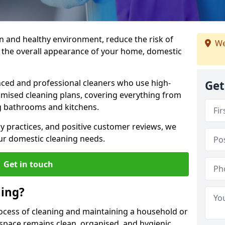
an and healthy environment, reduce the risk of
We
e the overall appearance of your home, domestic
ced and professional cleaners who use high-
Get
omised cleaning plans, covering everything from
g bathrooms and kitchens.
dly practices, and positive customer reviews, we
our domestic cleaning needs.
Get in touch
ning?
rocess of cleaning and maintaining a household or
 space remains clean, organised, and hygienic.