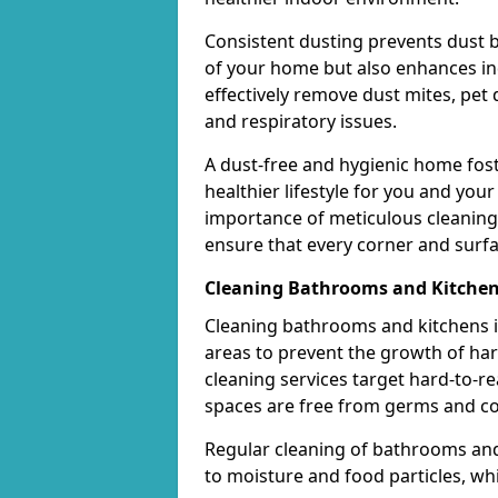
Consistent dusting prevents dust 
of your home but also enhances ind
effectively remove dust mites, pet 
and respiratory issues.
A dust-free and hygienic home fos
healthier lifestyle for you and you
importance of meticulous cleaning
ensure that every corner and surfa
Cleaning Bathrooms and Kitche
Cleaning bathrooms and kitchens in
areas to prevent the growth of ha
cleaning services target hard-to-r
spaces are free from germs and c
Regular cleaning of bathrooms and 
to moisture and food particles, whi