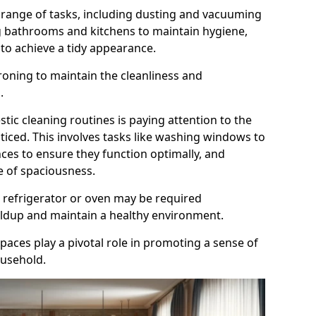
range of tasks, including dusting and vacuuming
ng bathrooms and kitchens to maintain hygiene,
o achieve a tidy appearance.
roning to maintain the cleanliness and
.
tic cleaning routines is paying attention to the
oticed. This involves tasks like washing windows to
ances to ensure they function optimally, and
e of spaciousness.
 refrigerator or oven may be required
uildup and maintain a healthy environment.
spaces play a pivotal role in promoting a sense of
ousehold.