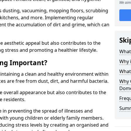
We aim 
h as dusting, vacuuming, mopping floors, scrubbing
kitchens, and more. Implementing regular
vent the accumulation of dirt and grime, which can
Ski
 aesthetic appeal but also contributes to the
ng stress and promoting a healthier lifestyle.
What
ing Important?
Why 
What
aintaining a clean and healthy environment within
es are free from dust, dirt, and harmful bacteria.
Why 
Dome
 overall appearance but also contributes to the
Freq
e residents.
Sum
e in preventing the spread of illnesses and
 with young children or elderly family members.
ducing stress levels by creating an organised and