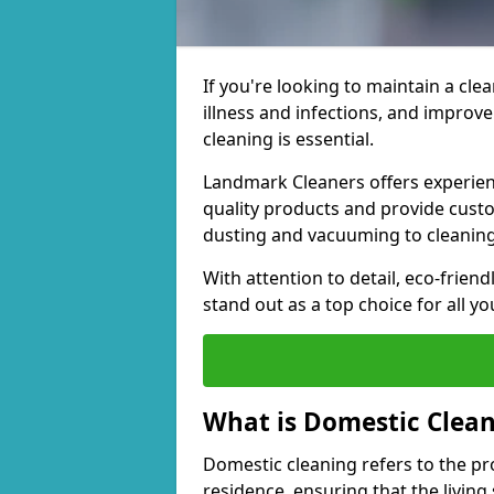
If you're looking to maintain a cle
illness and infections, and improv
cleaning is essential.
Landmark Cleaners offers experien
quality products and provide cust
dusting and vacuuming to cleanin
With attention to detail, eco-frien
stand out as a top choice for all y
What is Domestic Clea
Domestic cleaning refers to the p
residence, ensuring that the living