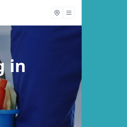
ng
in