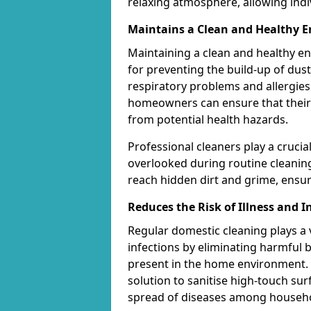
relaxing atmosphere, allowing indi
Maintains a Clean and Healthy 
Maintaining a clean and healthy e
for preventing the build-up of dust
respiratory problems and allergies. 
homeowners can ensure that their l
from potential health hazards.
Professional cleaners play a crucia
overlooked during routine cleanin
reach hidden dirt and grime, ensu
Reduces the Risk of Illness and I
Regular domestic cleaning plays a vi
infections by eliminating harmful 
present in the home environment. 
solution to sanitise high-touch su
spread of diseases among househ