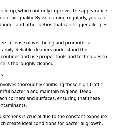
build-up, which not only improves the appearance
oor air quality. By vacuuming regularly, you can
dander, and other debris that can trigger allergies
ters a sense of well-being and promotes a
r family. Reliable cleaners understand the
 routines and use proper tools and techniques to
ce is thoroughly cleaned.
ns
volves thoroughly sanitising these high-traffic
rmful bacteria and maintain hygiene. Deep
each corners and surfaces, ensuring that these
ontaminants.
kitchens is crucial due to the constant exposure
ch create ideal conditions for bacterial growth.