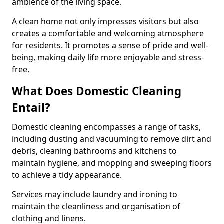
ambience of the living space.
A clean home not only impresses visitors but also
creates a comfortable and welcoming atmosphere
for residents. It promotes a sense of pride and well-
being, making daily life more enjoyable and stress-
free.
What Does Domestic Cleaning
Entail?
Domestic cleaning encompasses a range of tasks,
including dusting and vacuuming to remove dirt and
debris, cleaning bathrooms and kitchens to
maintain hygiene, and mopping and sweeping floors
to achieve a tidy appearance.
Services may include laundry and ironing to
maintain the cleanliness and organisation of
clothing and linens.