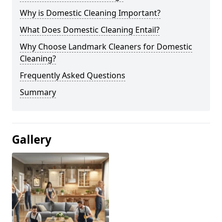
Why is Domestic Cleaning Important?
What Does Domestic Cleaning Entail?
Why Choose Landmark Cleaners for Domestic
Cleaning?
Frequently Asked Questions
Summary
Gallery