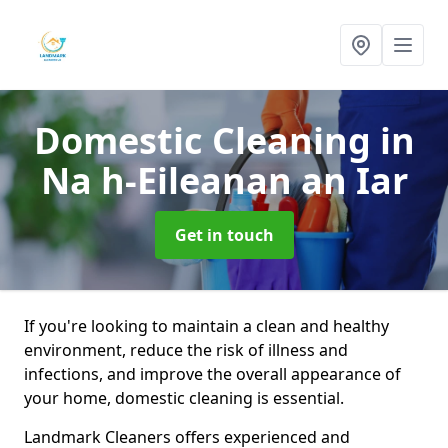
Domestic Cleaning
in
Na h-Eileanan an Iar
Get in touch
If you're looking to maintain a clean and healthy
environment, reduce the risk of illness and
infections, and improve the overall appearance of
your home, domestic cleaning is essential.
Landmark Cleaners offers experienced and