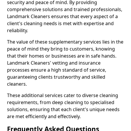
security and peace of mind. By providing
comprehensive solutions and trained professionals,
Landmark Cleaners ensures that every aspect of a
client's cleaning needs is met with expertise and
reliability.
The value of these supplementary services lies in the
peace of mind they bring to customers, knowing
that their homes or businesses are in safe hands.
Landmark Cleaners' vetting and insurance
processes ensure a high standard of service,
guaranteeing clients trustworthy and skilled
cleaners.
These additional services cater to diverse cleaning
requirements, from deep cleaning to specialised
solutions, ensuring that each client's unique needs
are met efficiently and effectively.
Frequently Asked Questions