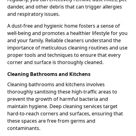
dander, and other debris that can trigger allergies
and respiratory issues.
A dust-free and hygienic home fosters a sense of
well-being and promotes a healthier lifestyle for you
and your family. Reliable cleaners understand the
importance of meticulous cleaning routines and use
proper tools and techniques to ensure that every
corner and surface is thoroughly cleaned.
Cleaning Bathrooms and Kitchens
Cleaning bathrooms and kitchens involves
thoroughly sanitising these high-traffic areas to
prevent the growth of harmful bacteria and
maintain hygiene. Deep cleaning services target
hard-to-reach corners and surfaces, ensuring that
these spaces are free from germs and
contaminants.