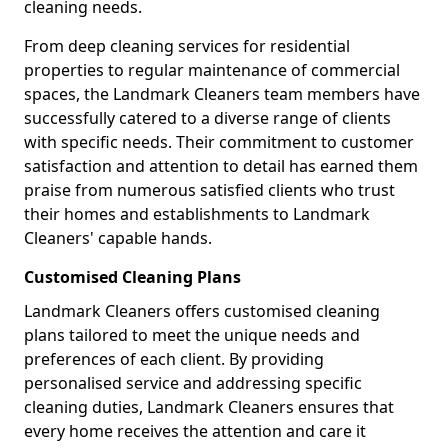
cleaning needs.
From deep cleaning services for residential
properties to regular maintenance of commercial
spaces, the Landmark Cleaners team members have
successfully catered to a diverse range of clients
with specific needs. Their commitment to customer
satisfaction and attention to detail has earned them
praise from numerous satisfied clients who trust
their homes and establishments to Landmark
Cleaners' capable hands.
Customised Cleaning Plans
Landmark Cleaners offers customised cleaning
plans tailored to meet the unique needs and
preferences of each client. By providing
personalised service and addressing specific
cleaning duties, Landmark Cleaners ensures that
every home receives the attention and care it