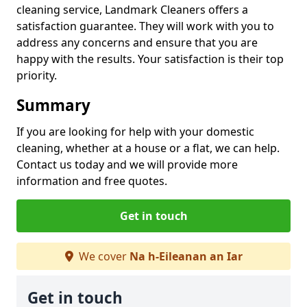
cleaning service, Landmark Cleaners offers a
satisfaction guarantee. They will work with you to
address any concerns and ensure that you are
happy with the results. Your satisfaction is their top
priority.
Summary
If you are looking for help with your domestic
cleaning, whether at a house or a flat, we can help.
Contact us today and we will provide more
information and free quotes.
Get in touch
We cover
Na h-Eileanan an Iar
Get in touch