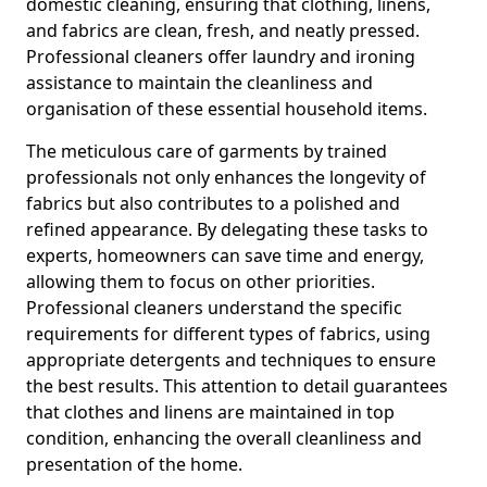
domestic cleaning, ensuring that clothing, linens,
and fabrics are clean, fresh, and neatly pressed.
Professional cleaners offer laundry and ironing
assistance to maintain the cleanliness and
organisation of these essential household items.
The meticulous care of garments by trained
professionals not only enhances the longevity of
fabrics but also contributes to a polished and
refined appearance. By delegating these tasks to
experts, homeowners can save time and energy,
allowing them to focus on other priorities.
Professional cleaners understand the specific
requirements for different types of fabrics, using
appropriate detergents and techniques to ensure
the best results. This attention to detail guarantees
that clothes and linens are maintained in top
condition, enhancing the overall cleanliness and
presentation of the home.