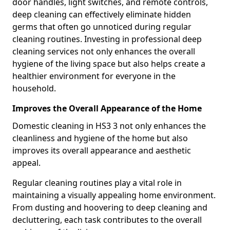
door handles, light switches, and remote controls,
deep cleaning can effectively eliminate hidden
germs that often go unnoticed during regular
cleaning routines. Investing in professional deep
cleaning services not only enhances the overall
hygiene of the living space but also helps create a
healthier environment for everyone in the
household.
Improves the Overall Appearance of the Home
Domestic cleaning in HS3 3 not only enhances the
cleanliness and hygiene of the home but also
improves its overall appearance and aesthetic
appeal.
Regular cleaning routines play a vital role in
maintaining a visually appealing home environment.
From dusting and hoovering to deep cleaning and
decluttering, each task contributes to the overall