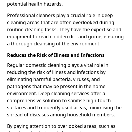
potential health hazards.
Professional cleaners play a crucial role in deep
cleaning areas that are often overlooked during
routine cleaning tasks. They have the expertise and
equipment to reach hidden dirt and grime, ensuring
a thorough cleansing of the environment.
Reduces the Risk of Illness and Infections
Regular domestic cleaning plays a vital role in
reducing the risk of illness and infections by
eliminating harmful bacteria, viruses, and
pathogens that may be present in the home
environment. Deep cleaning services offer a
comprehensive solution to sanitise high-touch
surfaces and frequently used areas, minimising the
spread of diseases among household members.
By paying attention to overlooked areas, such as