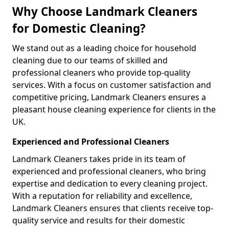
Why Choose Landmark Cleaners
for Domestic Cleaning?
We stand out as a leading choice for household
cleaning due to our teams of skilled and
professional cleaners who provide top-quality
services. With a focus on customer satisfaction and
competitive pricing, Landmark Cleaners ensures a
pleasant house cleaning experience for clients in the
UK.
Experienced and Professional Cleaners
Landmark Cleaners takes pride in its team of
experienced and professional cleaners, who bring
expertise and dedication to every cleaning project.
With a reputation for reliability and excellence,
Landmark Cleaners ensures that clients receive top-
quality service and results for their domestic