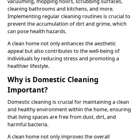
vacuuming, mopping floors, scrubbing surfaces,
cleaning bathrooms and kitchens, and more.
Implementing regular cleaning routines is crucial to
prevent the accumulation of dirt and grime, which
can pose health hazards.
A clean home not only enhances the aesthetic
appeal but also contributes to the well-being of
individuals by reducing stress and promoting a
healthier lifestyle.
Why is Domestic Cleaning
Important?
Domestic cleaning is crucial for maintaining a clean
and healthy environment within the home, ensuring
that living spaces are free from dust, dirt, and
harmful bacteria.
A clean home not only improves the overall