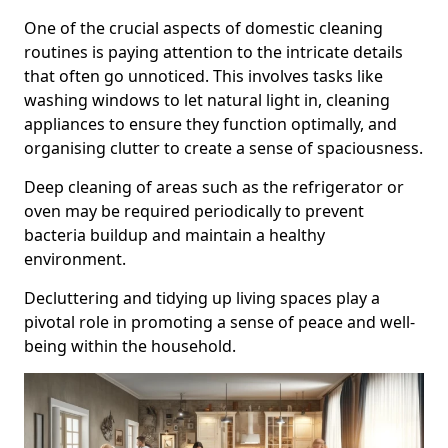
One of the crucial aspects of domestic cleaning
routines is paying attention to the intricate details
that often go unnoticed. This involves tasks like
washing windows to let natural light in, cleaning
appliances to ensure they function optimally, and
organising clutter to create a sense of spaciousness.
Deep cleaning of areas such as the refrigerator or
oven may be required periodically to prevent
bacteria buildup and maintain a healthy
environment.
Decluttering and tidying up living spaces play a
pivotal role in promoting a sense of peace and well-
being within the household.