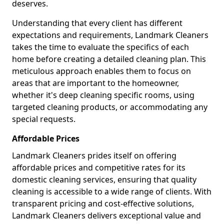
deserves.
Understanding that every client has different
expectations and requirements, Landmark Cleaners
takes the time to evaluate the specifics of each
home before creating a detailed cleaning plan. This
meticulous approach enables them to focus on
areas that are important to the homeowner,
whether it's deep cleaning specific rooms, using
targeted cleaning products, or accommodating any
special requests.
Affordable Prices
Landmark Cleaners prides itself on offering
affordable prices and competitive rates for its
domestic cleaning services, ensuring that quality
cleaning is accessible to a wide range of clients. With
transparent pricing and cost-effective solutions,
Landmark Cleaners delivers exceptional value and