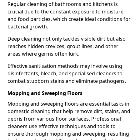
Regular cleaning of bathrooms and kitchens is
crucial due to the constant exposure to moisture
and food particles, which create ideal conditions for
bacterial growth.
Deep cleaning not only tackles visible dirt but also
reaches hidden crevices, grout lines, and other
areas where germs often lurk.
Effective sanitisation methods may involve using
disinfectants, bleach, and specialised cleaners to
combat stubborn stains and eliminate pathogens.
Mopping and Sweeping Floors
Mopping and sweeping floors are essential tasks in
domestic cleaning that help remove dirt, stains, and
debris from various floor surfaces. Professional
cleaners use effective techniques and tools to
ensure thorough mopping and sweeping, resulting