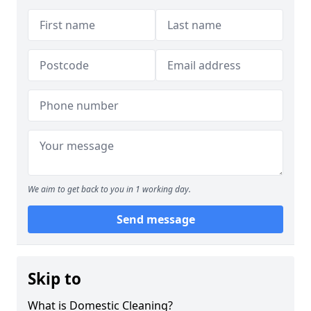
We aim to get back to you in 1 working day.
Send message
Skip to
What is Domestic Cleaning?