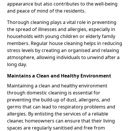
appearance but also contributes to the well-being
and peace of mind of the residents.
Thorough cleaning plays a vital role in preventing
the spread of illnesses and allergies, especially in
households with young children or elderly family
members. Regular house cleaning helps in reducing
stress levels by creating an organised and relaxing
atmosphere, allowing individuals to unwind after a
long day.
Maintains a Clean and Healthy Environment
Maintaining a clean and healthy environment
through domestic cleaning is essential for
preventing the build-up of dust, allergens, and
germs that can lead to respiratory problems and
allergies. By enlisting the services of a reliable
cleaner, homeowners can ensure that their living
spaces are regularly sanitised and free from