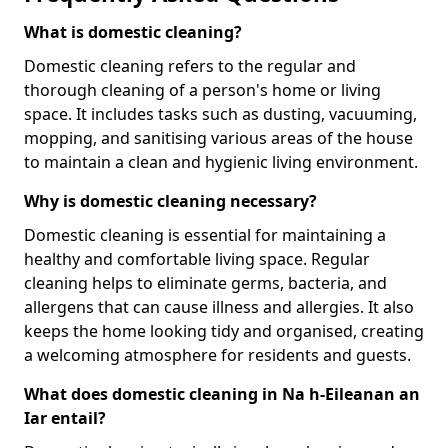
What is domestic cleaning?
Domestic cleaning refers to the regular and
thorough cleaning of a person's home or living
space. It includes tasks such as dusting, vacuuming,
mopping, and sanitising various areas of the house
to maintain a clean and hygienic living environment.
Why is domestic cleaning necessary?
Domestic cleaning is essential for maintaining a
healthy and comfortable living space. Regular
cleaning helps to eliminate germs, bacteria, and
allergens that can cause illness and allergies. It also
keeps the home looking tidy and organised, creating
a welcoming atmosphere for residents and guests.
What does domestic cleaning in Na h-Eileanan an
Iar entail?