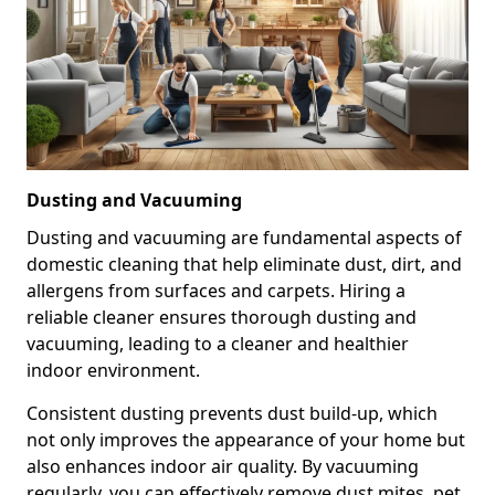
Dusting and Vacuuming
Dusting and vacuuming are fundamental aspects of
domestic cleaning that help eliminate dust, dirt, and
allergens from surfaces and carpets. Hiring a
reliable cleaner ensures thorough dusting and
vacuuming, leading to a cleaner and healthier
indoor environment.
Consistent dusting prevents dust build-up, which
not only improves the appearance of your home but
also enhances indoor air quality. By vacuuming
regularly, you can effectively remove dust mites, pet