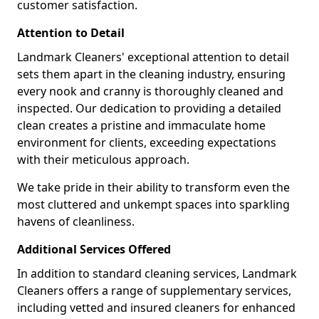
customer satisfaction.
Attention to Detail
Landmark Cleaners' exceptional attention to detail
sets them apart in the cleaning industry, ensuring
every nook and cranny is thoroughly cleaned and
inspected. Our dedication to providing a detailed
clean creates a pristine and immaculate home
environment for clients, exceeding expectations
with their meticulous approach.
We take pride in their ability to transform even the
most cluttered and unkempt spaces into sparkling
havens of cleanliness.
Additional Services Offered
In addition to standard cleaning services, Landmark
Cleaners offers a range of supplementary services,
including vetted and insured cleaners for enhanced