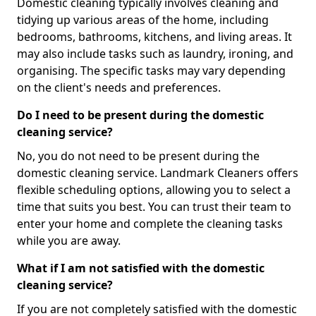
Domestic cleaning typically involves cleaning and
tidying up various areas of the home, including
bedrooms, bathrooms, kitchens, and living areas. It
may also include tasks such as laundry, ironing, and
organising. The specific tasks may vary depending
on the client's needs and preferences.
Do I need to be present during the domestic
cleaning service?
No, you do not need to be present during the
domestic cleaning service. Landmark Cleaners offers
flexible scheduling options, allowing you to select a
time that suits you best. You can trust their team to
enter your home and complete the cleaning tasks
while you are away.
What if I am not satisfied with the domestic
cleaning service?
If you are not completely satisfied with the domestic