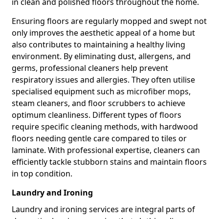
in clean and polished floors throughout the home.
Ensuring floors are regularly mopped and swept not
only improves the aesthetic appeal of a home but
also contributes to maintaining a healthy living
environment. By eliminating dust, allergens, and
germs, professional cleaners help prevent
respiratory issues and allergies. They often utilise
specialised equipment such as microfiber mops,
steam cleaners, and floor scrubbers to achieve
optimum cleanliness. Different types of floors
require specific cleaning methods, with hardwood
floors needing gentle care compared to tiles or
laminate. With professional expertise, cleaners can
efficiently tackle stubborn stains and maintain floors
in top condition.
Laundry and Ironing
Laundry and ironing services are integral parts of