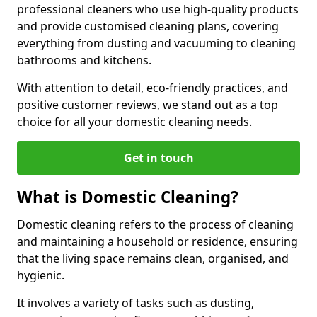
professional cleaners who use high-quality products
and provide customised cleaning plans, covering
everything from dusting and vacuuming to cleaning
bathrooms and kitchens.
With attention to detail, eco-friendly practices, and
positive customer reviews, we stand out as a top
choice for all your domestic cleaning needs.
Get in touch
What is Domestic Cleaning?
Domestic cleaning refers to the process of cleaning
and maintaining a household or residence, ensuring
that the living space remains clean, organised, and
hygienic.
It involves a variety of tasks such as dusting,