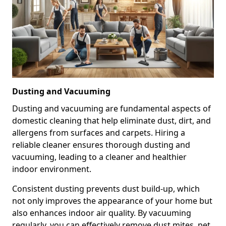
Dusting and Vacuuming
Dusting and vacuuming are fundamental aspects of
domestic cleaning that help eliminate dust, dirt, and
allergens from surfaces and carpets. Hiring a
reliable cleaner ensures thorough dusting and
vacuuming, leading to a cleaner and healthier
indoor environment.
Consistent dusting prevents dust build-up, which
not only improves the appearance of your home but
also enhances indoor air quality. By vacuuming
regularly, you can effectively remove dust mites, pet