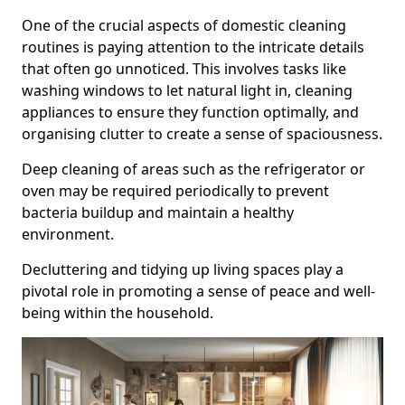
One of the crucial aspects of domestic cleaning
routines is paying attention to the intricate details
that often go unnoticed. This involves tasks like
washing windows to let natural light in, cleaning
appliances to ensure they function optimally, and
organising clutter to create a sense of spaciousness.
Deep cleaning of areas such as the refrigerator or
oven may be required periodically to prevent
bacteria buildup and maintain a healthy
environment.
Decluttering and tidying up living spaces play a
pivotal role in promoting a sense of peace and well-
being within the household.