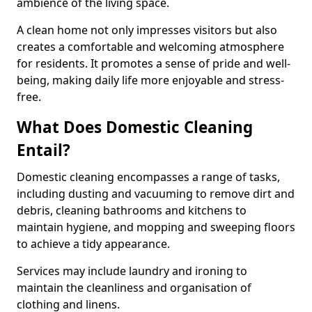
ambience of the living space.
A clean home not only impresses visitors but also
creates a comfortable and welcoming atmosphere
for residents. It promotes a sense of pride and well-
being, making daily life more enjoyable and stress-
free.
What Does Domestic Cleaning
Entail?
Domestic cleaning encompasses a range of tasks,
including dusting and vacuuming to remove dirt and
debris, cleaning bathrooms and kitchens to
maintain hygiene, and mopping and sweeping floors
to achieve a tidy appearance.
Services may include laundry and ironing to
maintain the cleanliness and organisation of
clothing and linens.