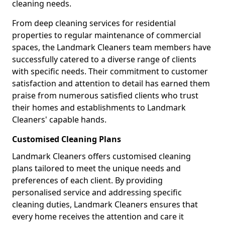
cleaning needs.
From deep cleaning services for residential
properties to regular maintenance of commercial
spaces, the Landmark Cleaners team members have
successfully catered to a diverse range of clients
with specific needs. Their commitment to customer
satisfaction and attention to detail has earned them
praise from numerous satisfied clients who trust
their homes and establishments to Landmark
Cleaners' capable hands.
Customised Cleaning Plans
Landmark Cleaners offers customised cleaning
plans tailored to meet the unique needs and
preferences of each client. By providing
personalised service and addressing specific
cleaning duties, Landmark Cleaners ensures that
every home receives the attention and care it