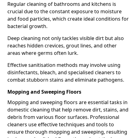
Regular cleaning of bathrooms and kitchens is
crucial due to the constant exposure to moisture
and food particles, which create ideal conditions for
bacterial growth.
Deep cleaning not only tackles visible dirt but also
reaches hidden crevices, grout lines, and other
areas where germs often lurk.
Effective sanitisation methods may involve using
disinfectants, bleach, and specialised cleaners to
combat stubborn stains and eliminate pathogens.
Mopping and Sweeping Floors
Mopping and sweeping floors are essential tasks in
domestic cleaning that help remove dirt, stains, and
debris from various floor surfaces. Professional
cleaners use effective techniques and tools to
ensure thorough mopping and sweeping, resulting