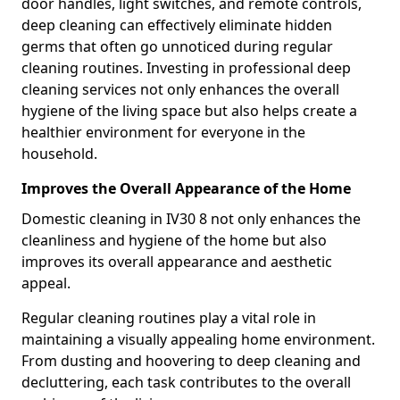
door handles, light switches, and remote controls,
deep cleaning can effectively eliminate hidden
germs that often go unnoticed during regular
cleaning routines. Investing in professional deep
cleaning services not only enhances the overall
hygiene of the living space but also helps create a
healthier environment for everyone in the
household.
Improves the Overall Appearance of the Home
Domestic cleaning in IV30 8 not only enhances the
cleanliness and hygiene of the home but also
improves its overall appearance and aesthetic
appeal.
Regular cleaning routines play a vital role in
maintaining a visually appealing home environment.
From dusting and hoovering to deep cleaning and
decluttering, each task contributes to the overall