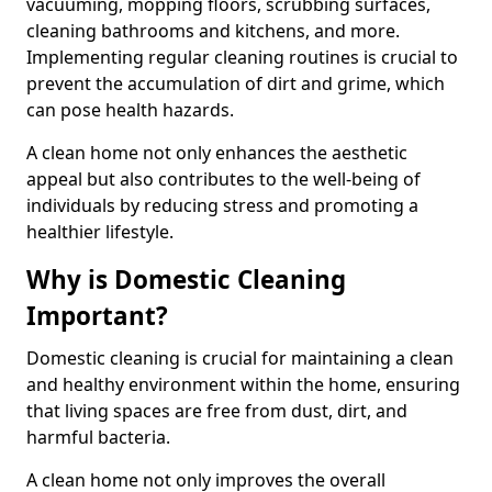
vacuuming, mopping floors, scrubbing surfaces,
cleaning bathrooms and kitchens, and more.
Implementing regular cleaning routines is crucial to
prevent the accumulation of dirt and grime, which
can pose health hazards.
A clean home not only enhances the aesthetic
appeal but also contributes to the well-being of
individuals by reducing stress and promoting a
healthier lifestyle.
Why is Domestic Cleaning
Important?
Domestic cleaning is crucial for maintaining a clean
and healthy environment within the home, ensuring
that living spaces are free from dust, dirt, and
harmful bacteria.
A clean home not only improves the overall