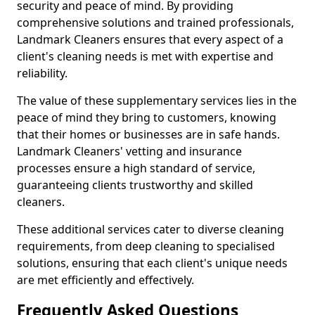
security and peace of mind. By providing
comprehensive solutions and trained professionals,
Landmark Cleaners ensures that every aspect of a
client's cleaning needs is met with expertise and
reliability.
The value of these supplementary services lies in the
peace of mind they bring to customers, knowing
that their homes or businesses are in safe hands.
Landmark Cleaners' vetting and insurance
processes ensure a high standard of service,
guaranteeing clients trustworthy and skilled
cleaners.
These additional services cater to diverse cleaning
requirements, from deep cleaning to specialised
solutions, ensuring that each client's unique needs
are met efficiently and effectively.
Frequently Asked Questions