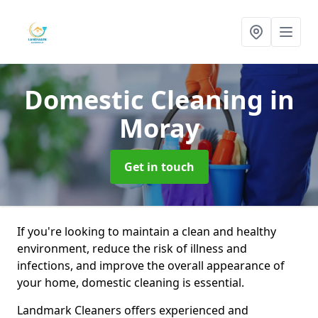
Domestic Cleaning
in
Moray
Get in touch
If you're looking to maintain a clean and healthy
environment, reduce the risk of illness and
infections, and improve the overall appearance of
your home, domestic cleaning is essential.
Landmark Cleaners offers experienced and