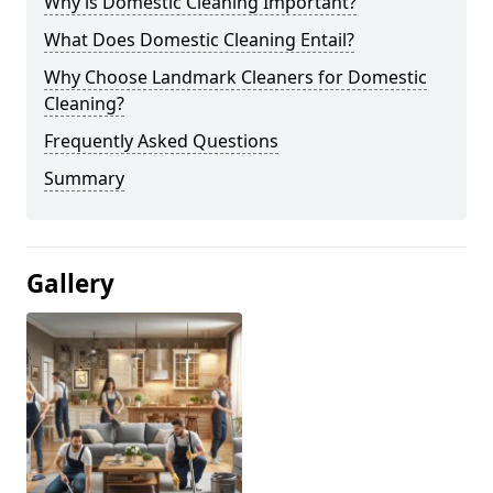
Why is Domestic Cleaning Important?
What Does Domestic Cleaning Entail?
Why Choose Landmark Cleaners for Domestic
Cleaning?
Frequently Asked Questions
Summary
Gallery