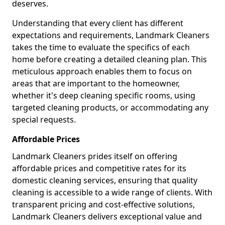
deserves.
Understanding that every client has different
expectations and requirements, Landmark Cleaners
takes the time to evaluate the specifics of each
home before creating a detailed cleaning plan. This
meticulous approach enables them to focus on
areas that are important to the homeowner,
whether it's deep cleaning specific rooms, using
targeted cleaning products, or accommodating any
special requests.
Affordable Prices
Landmark Cleaners prides itself on offering
affordable prices and competitive rates for its
domestic cleaning services, ensuring that quality
cleaning is accessible to a wide range of clients. With
transparent pricing and cost-effective solutions,
Landmark Cleaners delivers exceptional value and