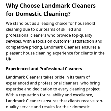
Why Choose Landmark Cleaners
for Domestic Cleaning?
We stand out as a leading choice for household
cleaning due to our teams of skilled and
professional cleaners who provide top-quality
services. With a focus on customer satisfaction and
competitive pricing, Landmark Cleaners ensures a
pleasant house cleaning experience for clients in the
UK.
Experienced and Professional Cleaners
Landmark Cleaners takes pride in its team of
experienced and professional cleaners, who bring
expertise and dedication to every cleaning project.
With a reputation for reliability and excellence,
Landmark Cleaners ensures that clients receive top-
quality service and results for their domestic