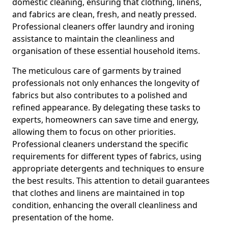
domestic cleaning, ensuring that clothing, linens,
and fabrics are clean, fresh, and neatly pressed.
Professional cleaners offer laundry and ironing
assistance to maintain the cleanliness and
organisation of these essential household items.
The meticulous care of garments by trained
professionals not only enhances the longevity of
fabrics but also contributes to a polished and
refined appearance. By delegating these tasks to
experts, homeowners can save time and energy,
allowing them to focus on other priorities.
Professional cleaners understand the specific
requirements for different types of fabrics, using
appropriate detergents and techniques to ensure
the best results. This attention to detail guarantees
that clothes and linens are maintained in top
condition, enhancing the overall cleanliness and
presentation of the home.