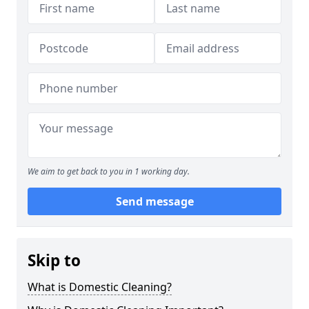
We aim to get back to you in 1 working day.
Send message
Skip to
What is Domestic Cleaning?