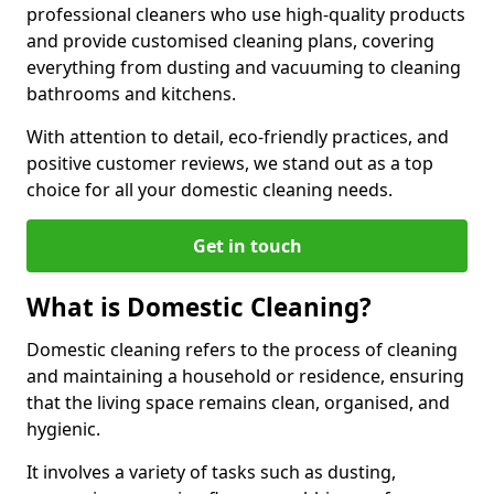
professional cleaners who use high-quality products
and provide customised cleaning plans, covering
everything from dusting and vacuuming to cleaning
bathrooms and kitchens.
With attention to detail, eco-friendly practices, and
positive customer reviews, we stand out as a top
choice for all your domestic cleaning needs.
Get in touch
What is Domestic Cleaning?
Domestic cleaning refers to the process of cleaning
and maintaining a household or residence, ensuring
that the living space remains clean, organised, and
hygienic.
It involves a variety of tasks such as dusting,