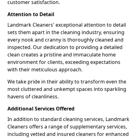
customer satisfaction.
Attention to Detail
Landmark Cleaners' exceptional attention to detail
sets them apart in the cleaning industry, ensuring
every nook and cranny is thoroughly cleaned and
inspected. Our dedication to providing a detailed
clean creates a pristine and immaculate home
environment for clients, exceeding expectations
with their meticulous approach.
We take pride in their ability to transform even the
most cluttered and unkempt spaces into sparkling
havens of cleanliness.
Additional Services Offered
In addition to standard cleaning services, Landmark
Cleaners offers a range of supplementary services,
including vetted and insured cleaners for enhanced