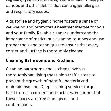
dander, and other debris that can trigger allergies
and respiratory issues.
A dust-free and hygienic home fosters a sense of
well-being and promotes a healthier lifestyle for you
and your family. Reliable cleaners understand the
importance of meticulous cleaning routines and use
proper tools and techniques to ensure that every
corner and surface is thoroughly cleaned.
Cleaning Bathrooms and Kitchens
Cleaning bathrooms and kitchens involves
thoroughly sanitising these high-traffic areas to
prevent the growth of harmful bacteria and
maintain hygiene. Deep cleaning services target
hard-to-reach corners and surfaces, ensuring that
these spaces are free from germs and
contaminants.