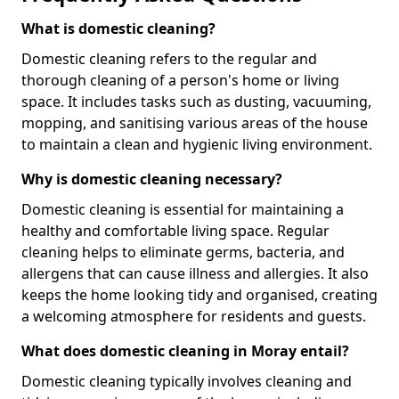
What is domestic cleaning?
Domestic cleaning refers to the regular and
thorough cleaning of a person's home or living
space. It includes tasks such as dusting, vacuuming,
mopping, and sanitising various areas of the house
to maintain a clean and hygienic living environment.
Why is domestic cleaning necessary?
Domestic cleaning is essential for maintaining a
healthy and comfortable living space. Regular
cleaning helps to eliminate germs, bacteria, and
allergens that can cause illness and allergies. It also
keeps the home looking tidy and organised, creating
a welcoming atmosphere for residents and guests.
What does domestic cleaning in Moray entail?
Domestic cleaning typically involves cleaning and