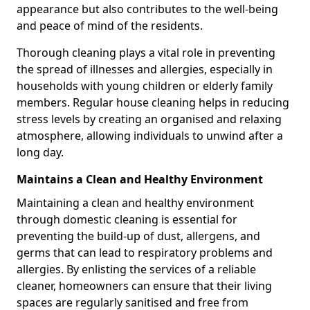
appearance but also contributes to the well-being
and peace of mind of the residents.
Thorough cleaning plays a vital role in preventing
the spread of illnesses and allergies, especially in
households with young children or elderly family
members. Regular house cleaning helps in reducing
stress levels by creating an organised and relaxing
atmosphere, allowing individuals to unwind after a
long day.
Maintains a Clean and Healthy Environment
Maintaining a clean and healthy environment
through domestic cleaning is essential for
preventing the build-up of dust, allergens, and
germs that can lead to respiratory problems and
allergies. By enlisting the services of a reliable
cleaner, homeowners can ensure that their living
spaces are regularly sanitised and free from