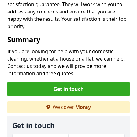
satisfaction guarantee. They will work with you to
address any concerns and ensure that you are
happy with the results. Your satisfaction is their top
priority.
Summary
If you are looking for help with your domestic
cleaning, whether at a house or a flat, we can help.
Contact us today and we will provide more
information and free quotes.
Get in touch
We cover
Moray
Get in touch