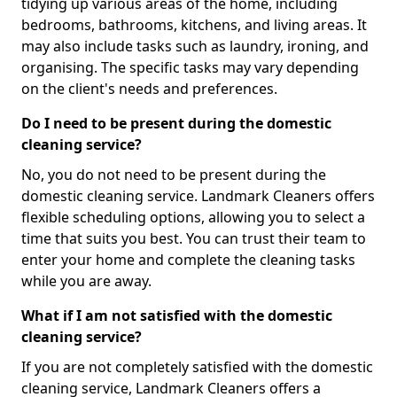
tidying up various areas of the home, including
bedrooms, bathrooms, kitchens, and living areas. It
may also include tasks such as laundry, ironing, and
organising. The specific tasks may vary depending
on the client's needs and preferences.
Do I need to be present during the domestic
cleaning service?
No, you do not need to be present during the
domestic cleaning service. Landmark Cleaners offers
flexible scheduling options, allowing you to select a
time that suits you best. You can trust their team to
enter your home and complete the cleaning tasks
while you are away.
What if I am not satisfied with the domestic
cleaning service?
If you are not completely satisfied with the domestic
cleaning service, Landmark Cleaners offers a