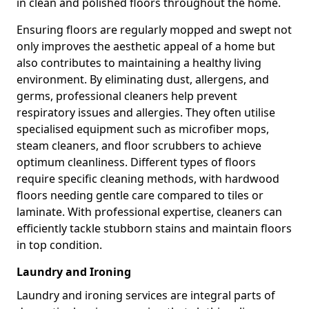
in clean and polished floors throughout the home.
Ensuring floors are regularly mopped and swept not
only improves the aesthetic appeal of a home but
also contributes to maintaining a healthy living
environment. By eliminating dust, allergens, and
germs, professional cleaners help prevent
respiratory issues and allergies. They often utilise
specialised equipment such as microfiber mops,
steam cleaners, and floor scrubbers to achieve
optimum cleanliness. Different types of floors
require specific cleaning methods, with hardwood
floors needing gentle care compared to tiles or
laminate. With professional expertise, cleaners can
efficiently tackle stubborn stains and maintain floors
in top condition.
Laundry and Ironing
Laundry and ironing services are integral parts of