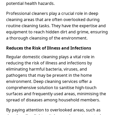
potential health hazards.
Professional cleaners play a crucial role in deep
cleaning areas that are often overlooked during
routine cleaning tasks. They have the expertise and
equipment to reach hidden dirt and grime, ensuring
a thorough cleansing of the environment.
Reduces the Risk of Illness and Infections
Regular domestic cleaning plays a vital role in
reducing the risk of illness and infections by
eliminating harmful bacteria, viruses, and
pathogens that may be present in the home
environment. Deep cleaning services offer a
comprehensive solution to sanitise high-touch
surfaces and frequently used areas, minimising the
spread of diseases among household members.
By paying attention to overlooked areas, such as