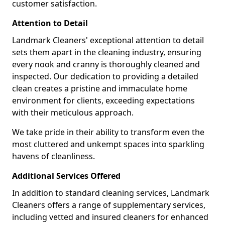
customer satisfaction.
Attention to Detail
Landmark Cleaners' exceptional attention to detail
sets them apart in the cleaning industry, ensuring
every nook and cranny is thoroughly cleaned and
inspected. Our dedication to providing a detailed
clean creates a pristine and immaculate home
environment for clients, exceeding expectations
with their meticulous approach.
We take pride in their ability to transform even the
most cluttered and unkempt spaces into sparkling
havens of cleanliness.
Additional Services Offered
In addition to standard cleaning services, Landmark
Cleaners offers a range of supplementary services,
including vetted and insured cleaners for enhanced