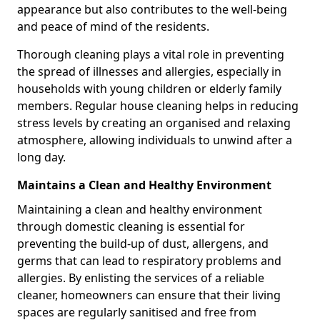
appearance but also contributes to the well-being
and peace of mind of the residents.
Thorough cleaning plays a vital role in preventing
the spread of illnesses and allergies, especially in
households with young children or elderly family
members. Regular house cleaning helps in reducing
stress levels by creating an organised and relaxing
atmosphere, allowing individuals to unwind after a
long day.
Maintains a Clean and Healthy Environment
Maintaining a clean and healthy environment
through domestic cleaning is essential for
preventing the build-up of dust, allergens, and
germs that can lead to respiratory problems and
allergies. By enlisting the services of a reliable
cleaner, homeowners can ensure that their living
spaces are regularly sanitised and free from