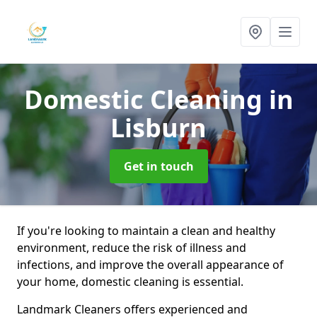
Domestic Cleaning
in
Lisburn
Get in touch
If you're looking to maintain a clean and healthy
environment, reduce the risk of illness and
infections, and improve the overall appearance of
your home, domestic cleaning is essential.
Landmark Cleaners offers experienced and