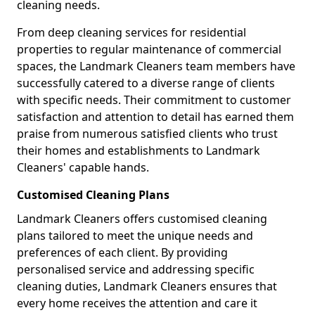
cleaning needs.
From deep cleaning services for residential
properties to regular maintenance of commercial
spaces, the Landmark Cleaners team members have
successfully catered to a diverse range of clients
with specific needs. Their commitment to customer
satisfaction and attention to detail has earned them
praise from numerous satisfied clients who trust
their homes and establishments to Landmark
Cleaners' capable hands.
Customised Cleaning Plans
Landmark Cleaners offers customised cleaning
plans tailored to meet the unique needs and
preferences of each client. By providing
personalised service and addressing specific
cleaning duties, Landmark Cleaners ensures that
every home receives the attention and care it