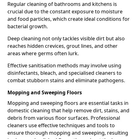
Regular cleaning of bathrooms and kitchens is
crucial due to the constant exposure to moisture
and food particles, which create ideal conditions for
bacterial growth.
Deep cleaning not only tackles visible dirt but also
reaches hidden crevices, grout lines, and other
areas where germs often lurk.
Effective sanitisation methods may involve using
disinfectants, bleach, and specialised cleaners to
combat stubborn stains and eliminate pathogens.
Mopping and Sweeping Floors
Mopping and sweeping floors are essential tasks in
domestic cleaning that help remove dirt, stains, and
debris from various floor surfaces. Professional
cleaners use effective techniques and tools to
ensure thorough mopping and sweeping, resulting