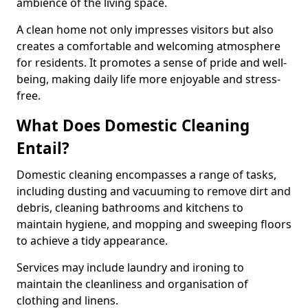
ambience of the living space.
A clean home not only impresses visitors but also
creates a comfortable and welcoming atmosphere
for residents. It promotes a sense of pride and well-
being, making daily life more enjoyable and stress-
free.
What Does Domestic Cleaning
Entail?
Domestic cleaning encompasses a range of tasks,
including dusting and vacuuming to remove dirt and
debris, cleaning bathrooms and kitchens to
maintain hygiene, and mopping and sweeping floors
to achieve a tidy appearance.
Services may include laundry and ironing to
maintain the cleanliness and organisation of
clothing and linens.