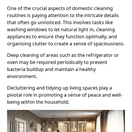
One of the crucial aspects of domestic cleaning
routines is paying attention to the intricate details
that often go unnoticed. This involves tasks like
washing windows to let natural light in, cleaning
appliances to ensure they function optimally, and
organising clutter to create a sense of spaciousness.
Deep cleaning of areas such as the refrigerator or
oven may be required periodically to prevent
bacteria buildup and maintain a healthy
environment.
Decluttering and tidying up living spaces play a
pivotal role in promoting a sense of peace and well-
being within the household.