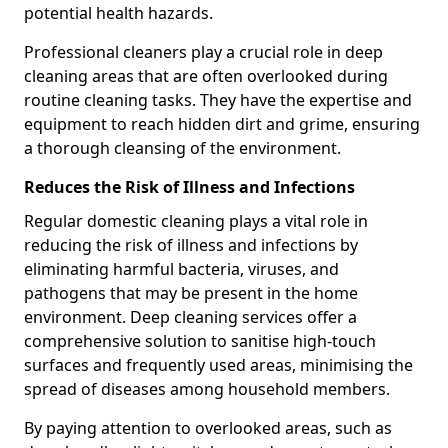
potential health hazards.
Professional cleaners play a crucial role in deep
cleaning areas that are often overlooked during
routine cleaning tasks. They have the expertise and
equipment to reach hidden dirt and grime, ensuring
a thorough cleansing of the environment.
Reduces the Risk of Illness and Infections
Regular domestic cleaning plays a vital role in
reducing the risk of illness and infections by
eliminating harmful bacteria, viruses, and
pathogens that may be present in the home
environment. Deep cleaning services offer a
comprehensive solution to sanitise high-touch
surfaces and frequently used areas, minimising the
spread of diseases among household members.
By paying attention to overlooked areas, such as