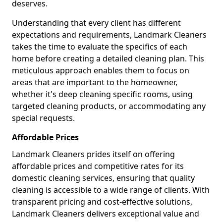
deserves.
Understanding that every client has different
expectations and requirements, Landmark Cleaners
takes the time to evaluate the specifics of each
home before creating a detailed cleaning plan. This
meticulous approach enables them to focus on
areas that are important to the homeowner,
whether it's deep cleaning specific rooms, using
targeted cleaning products, or accommodating any
special requests.
Affordable Prices
Landmark Cleaners prides itself on offering
affordable prices and competitive rates for its
domestic cleaning services, ensuring that quality
cleaning is accessible to a wide range of clients. With
transparent pricing and cost-effective solutions,
Landmark Cleaners delivers exceptional value and