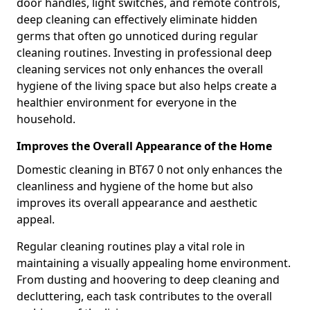
door handles, light switches, and remote controls,
deep cleaning can effectively eliminate hidden
germs that often go unnoticed during regular
cleaning routines. Investing in professional deep
cleaning services not only enhances the overall
hygiene of the living space but also helps create a
healthier environment for everyone in the
household.
Improves the Overall Appearance of the Home
Domestic cleaning in BT67 0 not only enhances the
cleanliness and hygiene of the home but also
improves its overall appearance and aesthetic
appeal.
Regular cleaning routines play a vital role in
maintaining a visually appealing home environment.
From dusting and hoovering to deep cleaning and
decluttering, each task contributes to the overall