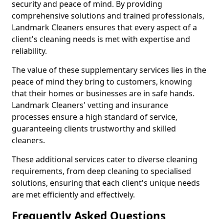
security and peace of mind. By providing
comprehensive solutions and trained professionals,
Landmark Cleaners ensures that every aspect of a
client's cleaning needs is met with expertise and
reliability.
The value of these supplementary services lies in the
peace of mind they bring to customers, knowing
that their homes or businesses are in safe hands.
Landmark Cleaners' vetting and insurance
processes ensure a high standard of service,
guaranteeing clients trustworthy and skilled
cleaners.
These additional services cater to diverse cleaning
requirements, from deep cleaning to specialised
solutions, ensuring that each client's unique needs
are met efficiently and effectively.
Frequently Asked Questions