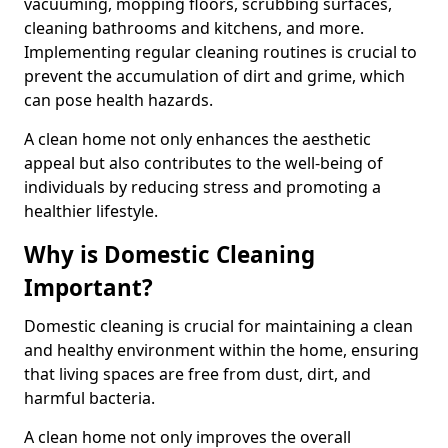
vacuuming, mopping floors, scrubbing surfaces,
cleaning bathrooms and kitchens, and more.
Implementing regular cleaning routines is crucial to
prevent the accumulation of dirt and grime, which
can pose health hazards.
A clean home not only enhances the aesthetic
appeal but also contributes to the well-being of
individuals by reducing stress and promoting a
healthier lifestyle.
Why is Domestic Cleaning
Important?
Domestic cleaning is crucial for maintaining a clean
and healthy environment within the home, ensuring
that living spaces are free from dust, dirt, and
harmful bacteria.
A clean home not only improves the overall