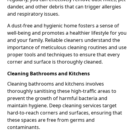
dander, and other debris that can trigger allergies
and respiratory issues.
A dust-free and hygienic home fosters a sense of
well-being and promotes a healthier lifestyle for you
and your family. Reliable cleaners understand the
importance of meticulous cleaning routines and use
proper tools and techniques to ensure that every
corner and surface is thoroughly cleaned.
Cleaning Bathrooms and Kitchens
Cleaning bathrooms and kitchens involves
thoroughly sanitising these high-traffic areas to
prevent the growth of harmful bacteria and
maintain hygiene. Deep cleaning services target
hard-to-reach corners and surfaces, ensuring that
these spaces are free from germs and
contaminants.