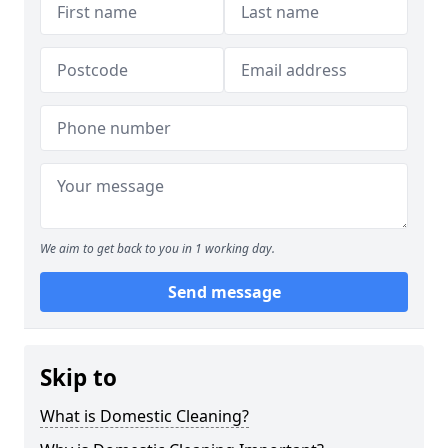
We aim to get back to you in 1 working day.
Send message
Skip to
What is Domestic Cleaning?