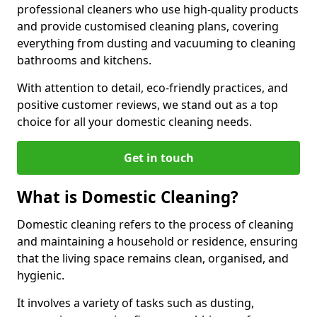
professional cleaners who use high-quality products
and provide customised cleaning plans, covering
everything from dusting and vacuuming to cleaning
bathrooms and kitchens.
With attention to detail, eco-friendly practices, and
positive customer reviews, we stand out as a top
choice for all your domestic cleaning needs.
Get in touch
What is Domestic Cleaning?
Domestic cleaning refers to the process of cleaning
and maintaining a household or residence, ensuring
that the living space remains clean, organised, and
hygienic.
It involves a variety of tasks such as dusting,