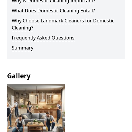
Why is Domestic Cleaning Important?
What Does Domestic Cleaning Entail?
Why Choose Landmark Cleaners for Domestic
Cleaning?
Frequently Asked Questions
Summary
Gallery