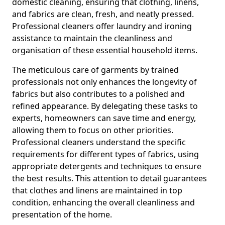
domestic cleaning, ensuring that clothing, linens,
and fabrics are clean, fresh, and neatly pressed.
Professional cleaners offer laundry and ironing
assistance to maintain the cleanliness and
organisation of these essential household items.
The meticulous care of garments by trained
professionals not only enhances the longevity of
fabrics but also contributes to a polished and
refined appearance. By delegating these tasks to
experts, homeowners can save time and energy,
allowing them to focus on other priorities.
Professional cleaners understand the specific
requirements for different types of fabrics, using
appropriate detergents and techniques to ensure
the best results. This attention to detail guarantees
that clothes and linens are maintained in top
condition, enhancing the overall cleanliness and
presentation of the home.