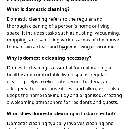
What is domestic cleaning?
Domestic cleaning refers to the regular and
thorough cleaning of a person's home or living
space. It includes tasks such as dusting, vacuuming,
mopping, and sanitising various areas of the house
to maintain a clean and hygienic living environment.
Why is domestic cleaning necessary?
Domestic cleaning is essential for maintaining a
healthy and comfortable living space. Regular
cleaning helps to eliminate germs, bacteria, and
allergens that can cause illness and allergies. It also
keeps the home looking tidy and organised, creating
a welcoming atmosphere for residents and guests.
What does domestic cleaning in Lisburn entail?
Domestic cleaning typically involves cleaning and