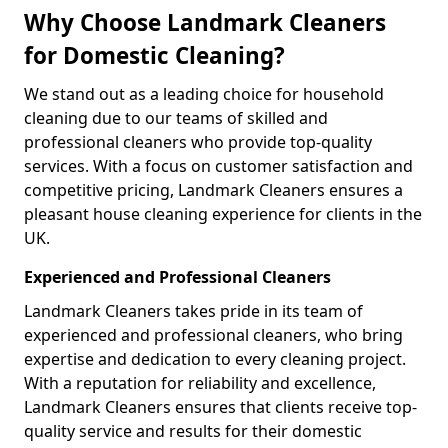
Why Choose Landmark Cleaners
for Domestic Cleaning?
We stand out as a leading choice for household
cleaning due to our teams of skilled and
professional cleaners who provide top-quality
services. With a focus on customer satisfaction and
competitive pricing, Landmark Cleaners ensures a
pleasant house cleaning experience for clients in the
UK.
Experienced and Professional Cleaners
Landmark Cleaners takes pride in its team of
experienced and professional cleaners, who bring
expertise and dedication to every cleaning project.
With a reputation for reliability and excellence,
Landmark Cleaners ensures that clients receive top-
quality service and results for their domestic