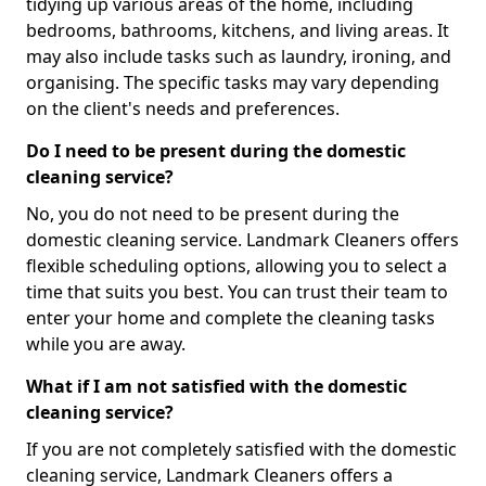
tidying up various areas of the home, including
bedrooms, bathrooms, kitchens, and living areas. It
may also include tasks such as laundry, ironing, and
organising. The specific tasks may vary depending
on the client's needs and preferences.
Do I need to be present during the domestic
cleaning service?
No, you do not need to be present during the
domestic cleaning service. Landmark Cleaners offers
flexible scheduling options, allowing you to select a
time that suits you best. You can trust their team to
enter your home and complete the cleaning tasks
while you are away.
What if I am not satisfied with the domestic
cleaning service?
If you are not completely satisfied with the domestic
cleaning service, Landmark Cleaners offers a