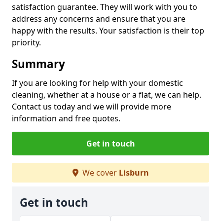
satisfaction guarantee. They will work with you to
address any concerns and ensure that you are
happy with the results. Your satisfaction is their top
priority.
Summary
If you are looking for help with your domestic
cleaning, whether at a house or a flat, we can help.
Contact us today and we will provide more
information and free quotes.
Get in touch
We cover
Lisburn
Get in touch