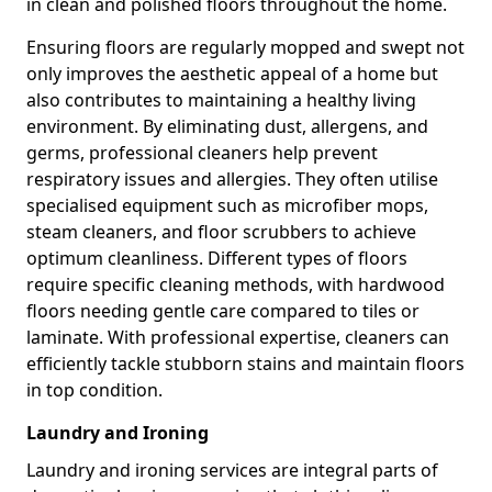
in clean and polished floors throughout the home.
Ensuring floors are regularly mopped and swept not
only improves the aesthetic appeal of a home but
also contributes to maintaining a healthy living
environment. By eliminating dust, allergens, and
germs, professional cleaners help prevent
respiratory issues and allergies. They often utilise
specialised equipment such as microfiber mops,
steam cleaners, and floor scrubbers to achieve
optimum cleanliness. Different types of floors
require specific cleaning methods, with hardwood
floors needing gentle care compared to tiles or
laminate. With professional expertise, cleaners can
efficiently tackle stubborn stains and maintain floors
in top condition.
Laundry and Ironing
Laundry and ironing services are integral parts of