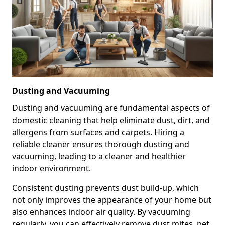
Dusting and Vacuuming
Dusting and vacuuming are fundamental aspects of
domestic cleaning that help eliminate dust, dirt, and
allergens from surfaces and carpets. Hiring a
reliable cleaner ensures thorough dusting and
vacuuming, leading to a cleaner and healthier
indoor environment.
Consistent dusting prevents dust build-up, which
not only improves the appearance of your home but
also enhances indoor air quality. By vacuuming
regularly, you can effectively remove dust mites, pet