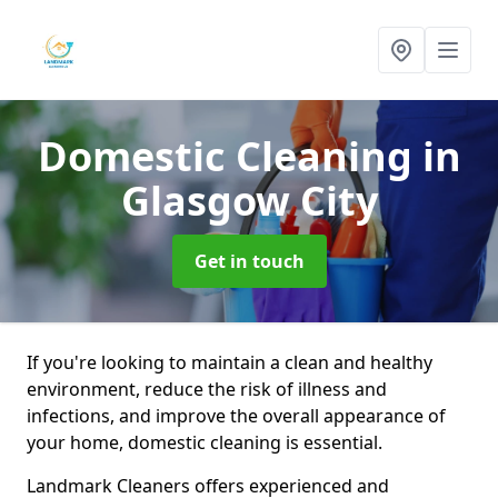
Domestic Cleaning
in
Glasgow City
Get in touch
If you're looking to maintain a clean and healthy
environment, reduce the risk of illness and
infections, and improve the overall appearance of
your home, domestic cleaning is essential.
Landmark Cleaners offers experienced and