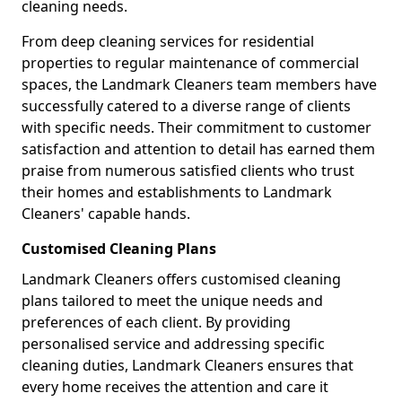
cleaning needs.
From deep cleaning services for residential
properties to regular maintenance of commercial
spaces, the Landmark Cleaners team members have
successfully catered to a diverse range of clients
with specific needs. Their commitment to customer
satisfaction and attention to detail has earned them
praise from numerous satisfied clients who trust
their homes and establishments to Landmark
Cleaners' capable hands.
Customised Cleaning Plans
Landmark Cleaners offers customised cleaning
plans tailored to meet the unique needs and
preferences of each client. By providing
personalised service and addressing specific
cleaning duties, Landmark Cleaners ensures that
every home receives the attention and care it