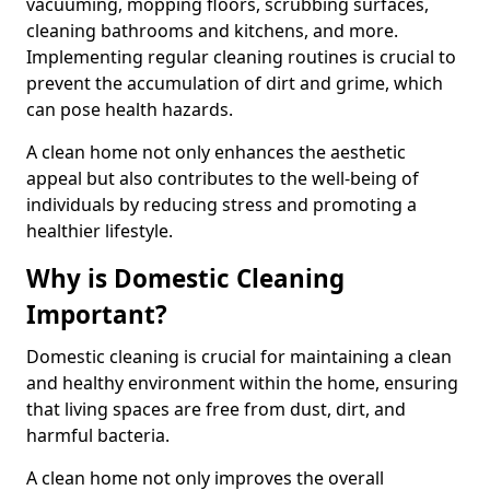
vacuuming, mopping floors, scrubbing surfaces,
cleaning bathrooms and kitchens, and more.
Implementing regular cleaning routines is crucial to
prevent the accumulation of dirt and grime, which
can pose health hazards.
A clean home not only enhances the aesthetic
appeal but also contributes to the well-being of
individuals by reducing stress and promoting a
healthier lifestyle.
Why is Domestic Cleaning
Important?
Domestic cleaning is crucial for maintaining a clean
and healthy environment within the home, ensuring
that living spaces are free from dust, dirt, and
harmful bacteria.
A clean home not only improves the overall