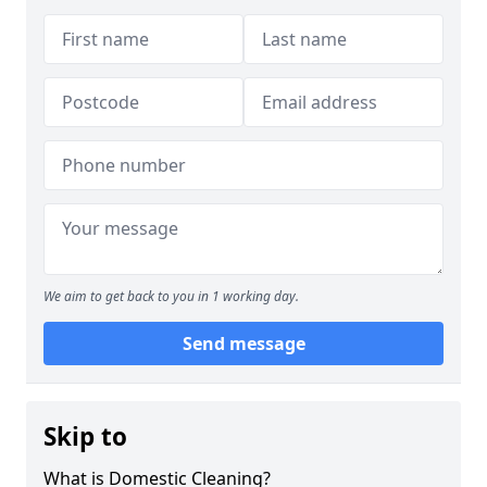
We aim to get back to you in 1 working day.
Send message
Skip to
What is Domestic Cleaning?