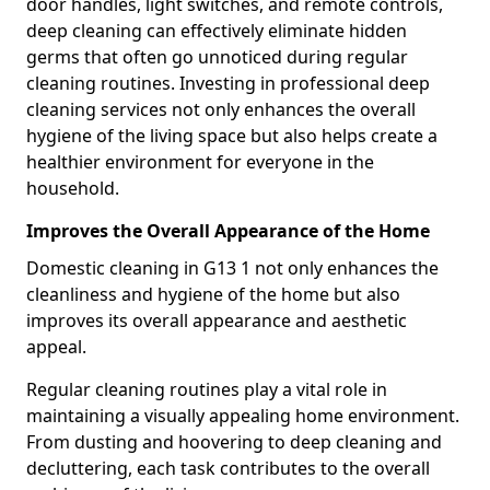
door handles, light switches, and remote controls,
deep cleaning can effectively eliminate hidden
germs that often go unnoticed during regular
cleaning routines. Investing in professional deep
cleaning services not only enhances the overall
hygiene of the living space but also helps create a
healthier environment for everyone in the
household.
Improves the Overall Appearance of the Home
Domestic cleaning in G13 1 not only enhances the
cleanliness and hygiene of the home but also
improves its overall appearance and aesthetic
appeal.
Regular cleaning routines play a vital role in
maintaining a visually appealing home environment.
From dusting and hoovering to deep cleaning and
decluttering, each task contributes to the overall