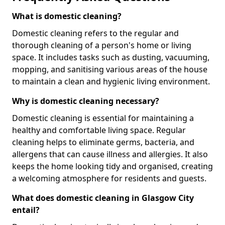
What is domestic cleaning?
Domestic cleaning refers to the regular and
thorough cleaning of a person's home or living
space. It includes tasks such as dusting, vacuuming,
mopping, and sanitising various areas of the house
to maintain a clean and hygienic living environment.
Why is domestic cleaning necessary?
Domestic cleaning is essential for maintaining a
healthy and comfortable living space. Regular
cleaning helps to eliminate germs, bacteria, and
allergens that can cause illness and allergies. It also
keeps the home looking tidy and organised, creating
a welcoming atmosphere for residents and guests.
What does domestic cleaning in Glasgow City
entail?