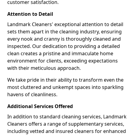
customer satisfaction.
Attention to Detail
Landmark Cleaners' exceptional attention to detail
sets them apart in the cleaning industry, ensuring
every nook and cranny is thoroughly cleaned and
inspected. Our dedication to providing a detailed
clean creates a pristine and immaculate home
environment for clients, exceeding expectations
with their meticulous approach.
We take pride in their ability to transform even the
most cluttered and unkempt spaces into sparkling
havens of cleanliness.
Additional Services Offered
In addition to standard cleaning services, Landmark
Cleaners offers a range of supplementary services,
including vetted and insured cleaners for enhanced