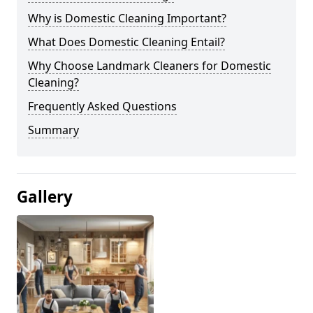
Why is Domestic Cleaning Important?
What Does Domestic Cleaning Entail?
Why Choose Landmark Cleaners for Domestic
Cleaning?
Frequently Asked Questions
Summary
Gallery