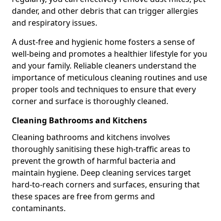
dander, and other debris that can trigger allergies
and respiratory issues.
A dust-free and hygienic home fosters a sense of
well-being and promotes a healthier lifestyle for you
and your family. Reliable cleaners understand the
importance of meticulous cleaning routines and use
proper tools and techniques to ensure that every
corner and surface is thoroughly cleaned.
Cleaning Bathrooms and Kitchens
Cleaning bathrooms and kitchens involves
thoroughly sanitising these high-traffic areas to
prevent the growth of harmful bacteria and
maintain hygiene. Deep cleaning services target
hard-to-reach corners and surfaces, ensuring that
these spaces are free from germs and
contaminants.