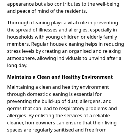
appearance but also contributes to the well-being
and peace of mind of the residents.
Thorough cleaning plays a vital role in preventing
the spread of illnesses and allergies, especially in
households with young children or elderly family
members. Regular house cleaning helps in reducing
stress levels by creating an organised and relaxing
atmosphere, allowing individuals to unwind after a
long day.
Maintains a Clean and Healthy Environment
Maintaining a clean and healthy environment
through domestic cleaning is essential for
preventing the build-up of dust, allergens, and
germs that can lead to respiratory problems and
allergies. By enlisting the services of a reliable
cleaner, homeowners can ensure that their living
spaces are regularly sanitised and free from