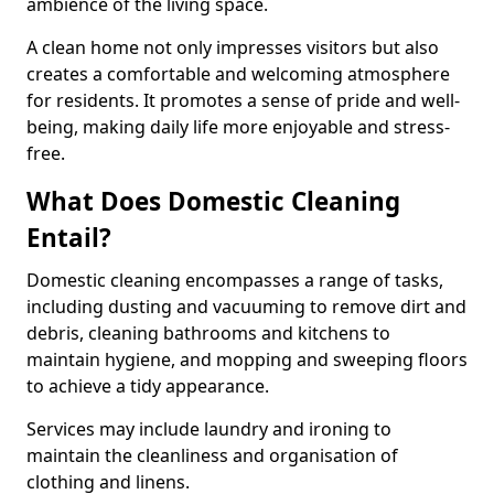
ambience of the living space.
A clean home not only impresses visitors but also
creates a comfortable and welcoming atmosphere
for residents. It promotes a sense of pride and well-
being, making daily life more enjoyable and stress-
free.
What Does Domestic Cleaning
Entail?
Domestic cleaning encompasses a range of tasks,
including dusting and vacuuming to remove dirt and
debris, cleaning bathrooms and kitchens to
maintain hygiene, and mopping and sweeping floors
to achieve a tidy appearance.
Services may include laundry and ironing to
maintain the cleanliness and organisation of
clothing and linens.