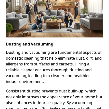
Dusting and Vacuuming
Dusting and vacuuming are fundamental aspects of
domestic cleaning that help eliminate dust, dirt, and
allergens from surfaces and carpets. Hiring a
reliable cleaner ensures thorough dusting and
vacuuming, leading to a cleaner and healthier
indoor environment.
Consistent dusting prevents dust build-up, which
not only improves the appearance of your home but
also enhances indoor air quality. By vacuuming
regularly, you can effectively remove dust mites, pet