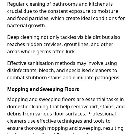
Regular cleaning of bathrooms and kitchens is
crucial due to the constant exposure to moisture
and food particles, which create ideal conditions for
bacterial growth.
Deep cleaning not only tackles visible dirt but also
reaches hidden crevices, grout lines, and other
areas where germs often lurk.
Effective sanitisation methods may involve using
disinfectants, bleach, and specialised cleaners to
combat stubborn stains and eliminate pathogens.
Mopping and Sweeping Floors
Mopping and sweeping floors are essential tasks in
domestic cleaning that help remove dirt, stains, and
debris from various floor surfaces. Professional
cleaners use effective techniques and tools to
ensure thorough mopping and sweeping, resulting