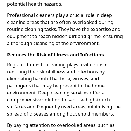
potential health hazards.
Professional cleaners play a crucial role in deep
cleaning areas that are often overlooked during
routine cleaning tasks. They have the expertise and
equipment to reach hidden dirt and grime, ensuring
a thorough cleansing of the environment.
Reduces the Risk of Illness and Infections
Regular domestic cleaning plays a vital role in
reducing the risk of illness and infections by
eliminating harmful bacteria, viruses, and
pathogens that may be present in the home
environment. Deep cleaning services offer a
comprehensive solution to sanitise high-touch
surfaces and frequently used areas, minimising the
spread of diseases among household members.
By paying attention to overlooked areas, such as