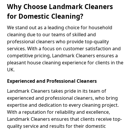
Why Choose Landmark Cleaners
for Domestic Cleaning?
We stand out as a leading choice for household
cleaning due to our teams of skilled and
professional cleaners who provide top-quality
services. With a focus on customer satisfaction and
competitive pricing, Landmark Cleaners ensures a
pleasant house cleaning experience for clients in the
UK.
Experienced and Professional Cleaners
Landmark Cleaners takes pride in its team of
experienced and professional cleaners, who bring
expertise and dedication to every cleaning project.
With a reputation for reliability and excellence,
Landmark Cleaners ensures that clients receive top-
quality service and results for their domestic