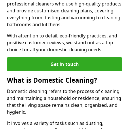
professional cleaners who use high-quality products
and provide customised cleaning plans, covering
everything from dusting and vacuuming to cleaning
bathrooms and kitchens.
With attention to detail, eco-friendly practices, and
positive customer reviews, we stand out as a top
choice for all your domestic cleaning needs.
Get in touch
What is Domestic Cleaning?
Domestic cleaning refers to the process of cleaning
and maintaining a household or residence, ensuring
that the living space remains clean, organised, and
hygienic.
It involves a variety of tasks such as dusting,