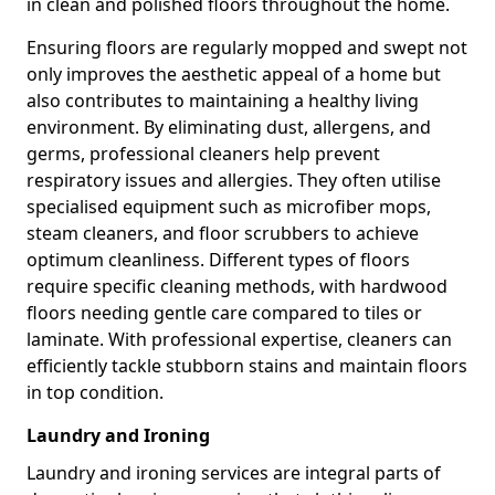
in clean and polished floors throughout the home.
Ensuring floors are regularly mopped and swept not
only improves the aesthetic appeal of a home but
also contributes to maintaining a healthy living
environment. By eliminating dust, allergens, and
germs, professional cleaners help prevent
respiratory issues and allergies. They often utilise
specialised equipment such as microfiber mops,
steam cleaners, and floor scrubbers to achieve
optimum cleanliness. Different types of floors
require specific cleaning methods, with hardwood
floors needing gentle care compared to tiles or
laminate. With professional expertise, cleaners can
efficiently tackle stubborn stains and maintain floors
in top condition.
Laundry and Ironing
Laundry and ironing services are integral parts of