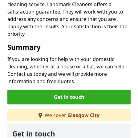
cleaning service, Landmark Cleaners offers a
satisfaction guarantee. They will work with you to
address any concerns and ensure that you are
happy with the results. Your satisfaction is their top
priority.
Summary
If you are looking for help with your domestic
cleaning, whether at a house or a flat, we can help.
Contact us today and we will provide more
information and free quotes.
Get in touch
We cover
Glasgow City
Get in touch