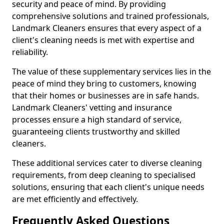
security and peace of mind. By providing
comprehensive solutions and trained professionals,
Landmark Cleaners ensures that every aspect of a
client's cleaning needs is met with expertise and
reliability.
The value of these supplementary services lies in the
peace of mind they bring to customers, knowing
that their homes or businesses are in safe hands.
Landmark Cleaners' vetting and insurance
processes ensure a high standard of service,
guaranteeing clients trustworthy and skilled
cleaners.
These additional services cater to diverse cleaning
requirements, from deep cleaning to specialised
solutions, ensuring that each client's unique needs
are met efficiently and effectively.
Frequently Asked Questions