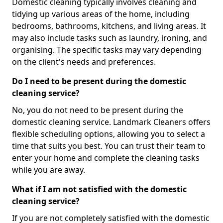
Domestic cleaning typically involves cleaning and
tidying up various areas of the home, including
bedrooms, bathrooms, kitchens, and living areas. It
may also include tasks such as laundry, ironing, and
organising. The specific tasks may vary depending
on the client's needs and preferences.
Do I need to be present during the domestic
cleaning service?
No, you do not need to be present during the
domestic cleaning service. Landmark Cleaners offers
flexible scheduling options, allowing you to select a
time that suits you best. You can trust their team to
enter your home and complete the cleaning tasks
while you are away.
What if I am not satisfied with the domestic
cleaning service?
If you are not completely satisfied with the domestic