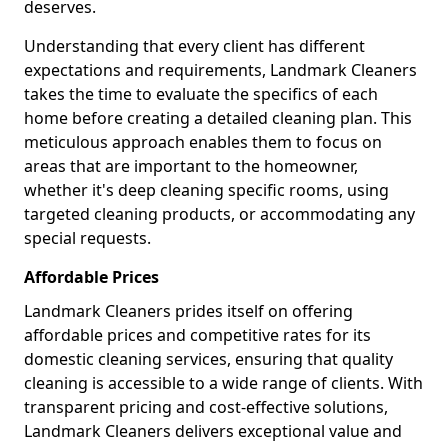
deserves.
Understanding that every client has different
expectations and requirements, Landmark Cleaners
takes the time to evaluate the specifics of each
home before creating a detailed cleaning plan. This
meticulous approach enables them to focus on
areas that are important to the homeowner,
whether it's deep cleaning specific rooms, using
targeted cleaning products, or accommodating any
special requests.
Affordable Prices
Landmark Cleaners prides itself on offering
affordable prices and competitive rates for its
domestic cleaning services, ensuring that quality
cleaning is accessible to a wide range of clients. With
transparent pricing and cost-effective solutions,
Landmark Cleaners delivers exceptional value and