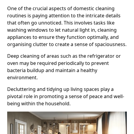
One of the crucial aspects of domestic cleaning
routines is paying attention to the intricate details
that often go unnoticed. This involves tasks like
washing windows to let natural light in, cleaning
appliances to ensure they function optimally, and
organising clutter to create a sense of spaciousness.
Deep cleaning of areas such as the refrigerator or
oven may be required periodically to prevent
bacteria buildup and maintain a healthy
environment.
Decluttering and tidying up living spaces play a
pivotal role in promoting a sense of peace and well-
being within the household.