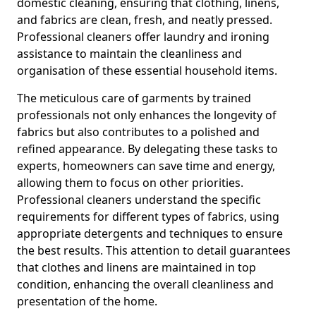
domestic cleaning, ensuring that clothing, linens,
and fabrics are clean, fresh, and neatly pressed.
Professional cleaners offer laundry and ironing
assistance to maintain the cleanliness and
organisation of these essential household items.
The meticulous care of garments by trained
professionals not only enhances the longevity of
fabrics but also contributes to a polished and
refined appearance. By delegating these tasks to
experts, homeowners can save time and energy,
allowing them to focus on other priorities.
Professional cleaners understand the specific
requirements for different types of fabrics, using
appropriate detergents and techniques to ensure
the best results. This attention to detail guarantees
that clothes and linens are maintained in top
condition, enhancing the overall cleanliness and
presentation of the home.