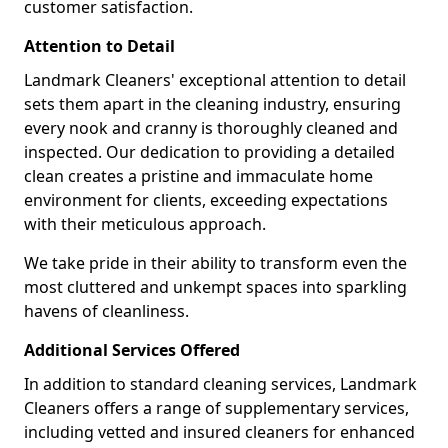
customer satisfaction.
Attention to Detail
Landmark Cleaners' exceptional attention to detail
sets them apart in the cleaning industry, ensuring
every nook and cranny is thoroughly cleaned and
inspected. Our dedication to providing a detailed
clean creates a pristine and immaculate home
environment for clients, exceeding expectations
with their meticulous approach.
We take pride in their ability to transform even the
most cluttered and unkempt spaces into sparkling
havens of cleanliness.
Additional Services Offered
In addition to standard cleaning services, Landmark
Cleaners offers a range of supplementary services,
including vetted and insured cleaners for enhanced