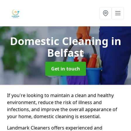
Domestic Cleaning
in
Belfast
Get in touch
If you're looking to maintain a clean and healthy
environment, reduce the risk of illness and
infections, and improve the overall appearance of
your home, domestic cleaning is essential.
Landmark Cleaners offers experienced and