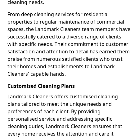
cleaning needs.
From deep cleaning services for residential
properties to regular maintenance of commercial
spaces, the Landmark Cleaners team members have
successfully catered to a diverse range of clients
with specific needs. Their commitment to customer
satisfaction and attention to detail has earned them
praise from numerous satisfied clients who trust
their homes and establishments to Landmark
Cleaners' capable hands.
Customised Cleaning Plans
Landmark Cleaners offers customised cleaning
plans tailored to meet the unique needs and
preferences of each client. By providing
personalised service and addressing specific
cleaning duties, Landmark Cleaners ensures that
every home receives the attention and care it