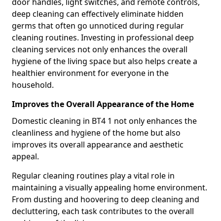
door handles, light switches, and remote controls,
deep cleaning can effectively eliminate hidden
germs that often go unnoticed during regular
cleaning routines. Investing in professional deep
cleaning services not only enhances the overall
hygiene of the living space but also helps create a
healthier environment for everyone in the
household.
Improves the Overall Appearance of the Home
Domestic cleaning in BT4 1 not only enhances the
cleanliness and hygiene of the home but also
improves its overall appearance and aesthetic
appeal.
Regular cleaning routines play a vital role in
maintaining a visually appealing home environment.
From dusting and hoovering to deep cleaning and
decluttering, each task contributes to the overall