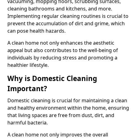
vacuuming, mopping floors, scrubbing surfaces,
cleaning bathrooms and kitchens, and more.
Implementing regular cleaning routines is crucial to
prevent the accumulation of dirt and grime, which
can pose health hazards.
A clean home not only enhances the aesthetic
appeal but also contributes to the well-being of
individuals by reducing stress and promoting a
healthier lifestyle.
Why is Domestic Cleaning
Important?
Domestic cleaning is crucial for maintaining a clean
and healthy environment within the home, ensuring
that living spaces are free from dust, dirt, and
harmful bacteria.
A clean home not only improves the overall