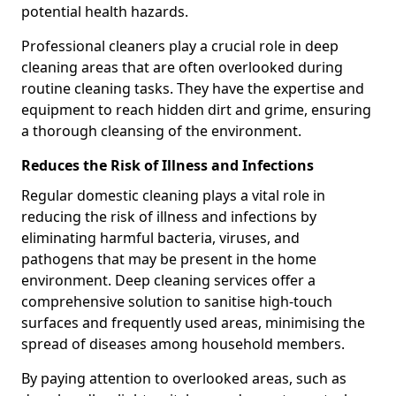
potential health hazards.
Professional cleaners play a crucial role in deep
cleaning areas that are often overlooked during
routine cleaning tasks. They have the expertise and
equipment to reach hidden dirt and grime, ensuring
a thorough cleansing of the environment.
Reduces the Risk of Illness and Infections
Regular domestic cleaning plays a vital role in
reducing the risk of illness and infections by
eliminating harmful bacteria, viruses, and
pathogens that may be present in the home
environment. Deep cleaning services offer a
comprehensive solution to sanitise high-touch
surfaces and frequently used areas, minimising the
spread of diseases among household members.
By paying attention to overlooked areas, such as