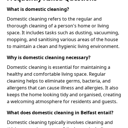
What is domestic cleaning?
Domestic cleaning refers to the regular and
thorough cleaning of a person's home or living
space. It includes tasks such as dusting, vacuuming,
mopping, and sanitising various areas of the house
to maintain a clean and hygienic living environment.
Why is domestic cleaning necessary?
Domestic cleaning is essential for maintaining a
healthy and comfortable living space. Regular
cleaning helps to eliminate germs, bacteria, and
allergens that can cause illness and allergies. It also
keeps the home looking tidy and organised, creating
a welcoming atmosphere for residents and guests.
What does domestic cleaning in Belfast entail?
Domestic cleaning typically involves cleaning and