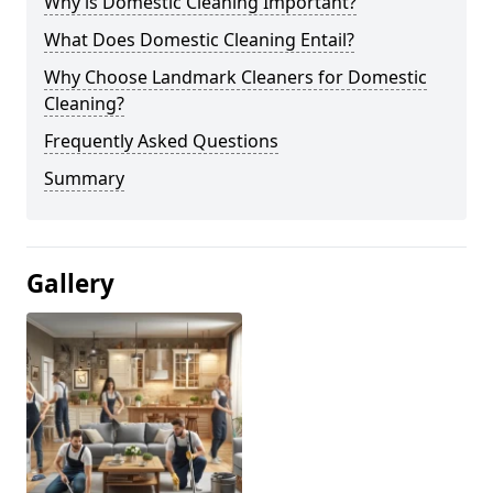
Why is Domestic Cleaning Important?
What Does Domestic Cleaning Entail?
Why Choose Landmark Cleaners for Domestic
Cleaning?
Frequently Asked Questions
Summary
Gallery