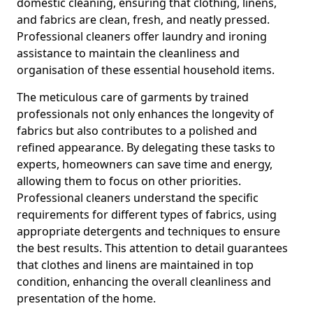
domestic cleaning, ensuring that clothing, linens,
and fabrics are clean, fresh, and neatly pressed.
Professional cleaners offer laundry and ironing
assistance to maintain the cleanliness and
organisation of these essential household items.
The meticulous care of garments by trained
professionals not only enhances the longevity of
fabrics but also contributes to a polished and
refined appearance. By delegating these tasks to
experts, homeowners can save time and energy,
allowing them to focus on other priorities.
Professional cleaners understand the specific
requirements for different types of fabrics, using
appropriate detergents and techniques to ensure
the best results. This attention to detail guarantees
that clothes and linens are maintained in top
condition, enhancing the overall cleanliness and
presentation of the home.