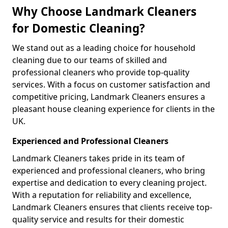
Why Choose Landmark Cleaners
for Domestic Cleaning?
We stand out as a leading choice for household
cleaning due to our teams of skilled and
professional cleaners who provide top-quality
services. With a focus on customer satisfaction and
competitive pricing, Landmark Cleaners ensures a
pleasant house cleaning experience for clients in the
UK.
Experienced and Professional Cleaners
Landmark Cleaners takes pride in its team of
experienced and professional cleaners, who bring
expertise and dedication to every cleaning project.
With a reputation for reliability and excellence,
Landmark Cleaners ensures that clients receive top-
quality service and results for their domestic