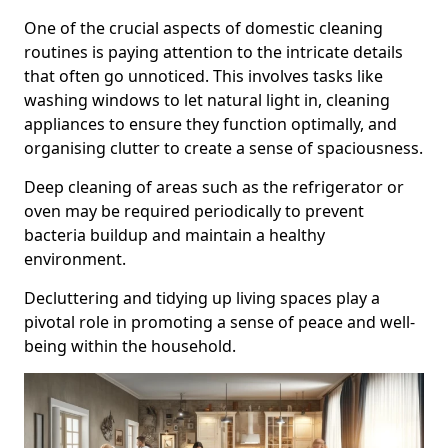
One of the crucial aspects of domestic cleaning
routines is paying attention to the intricate details
that often go unnoticed. This involves tasks like
washing windows to let natural light in, cleaning
appliances to ensure they function optimally, and
organising clutter to create a sense of spaciousness.
Deep cleaning of areas such as the refrigerator or
oven may be required periodically to prevent
bacteria buildup and maintain a healthy
environment.
Decluttering and tidying up living spaces play a
pivotal role in promoting a sense of peace and well-
being within the household.