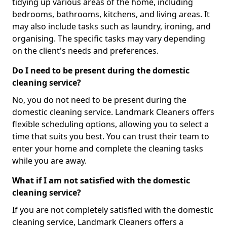
tidying up various areas of the home, including
bedrooms, bathrooms, kitchens, and living areas. It
may also include tasks such as laundry, ironing, and
organising. The specific tasks may vary depending
on the client's needs and preferences.
Do I need to be present during the domestic
cleaning service?
No, you do not need to be present during the
domestic cleaning service. Landmark Cleaners offers
flexible scheduling options, allowing you to select a
time that suits you best. You can trust their team to
enter your home and complete the cleaning tasks
while you are away.
What if I am not satisfied with the domestic
cleaning service?
If you are not completely satisfied with the domestic
cleaning service, Landmark Cleaners offers a