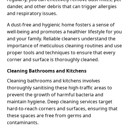
dander, and other debris that can trigger allergies
and respiratory issues.
A dust-free and hygienic home fosters a sense of
well-being and promotes a healthier lifestyle for you
and your family. Reliable cleaners understand the
importance of meticulous cleaning routines and use
proper tools and techniques to ensure that every
corner and surface is thoroughly cleaned.
Cleaning Bathrooms and Kitchens
Cleaning bathrooms and kitchens involves
thoroughly sanitising these high-traffic areas to
prevent the growth of harmful bacteria and
maintain hygiene. Deep cleaning services target
hard-to-reach corners and surfaces, ensuring that
these spaces are free from germs and
contaminants.