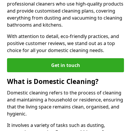
professional cleaners who use high-quality products
and provide customised cleaning plans, covering
everything from dusting and vacuuming to cleaning
bathrooms and kitchens.
With attention to detail, eco-friendly practices, and
positive customer reviews, we stand out as a top
choice for all your domestic cleaning needs.
Get in touch
What is Domestic Cleaning?
Domestic cleaning refers to the process of cleaning
and maintaining a household or residence, ensuring
that the living space remains clean, organised, and
hygienic.
It involves a variety of tasks such as dusting,