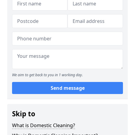
We aim to get back to you in 1 working day.
Send message
Skip to
What is Domestic Cleaning?