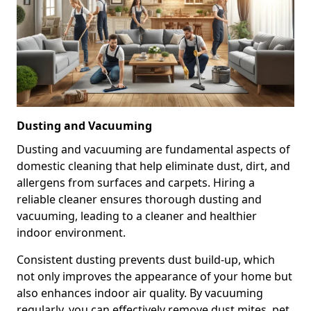
Dusting and Vacuuming
Dusting and vacuuming are fundamental aspects of
domestic cleaning that help eliminate dust, dirt, and
allergens from surfaces and carpets. Hiring a
reliable cleaner ensures thorough dusting and
vacuuming, leading to a cleaner and healthier
indoor environment.
Consistent dusting prevents dust build-up, which
not only improves the appearance of your home but
also enhances indoor air quality. By vacuuming
regularly, you can effectively remove dust mites, pet