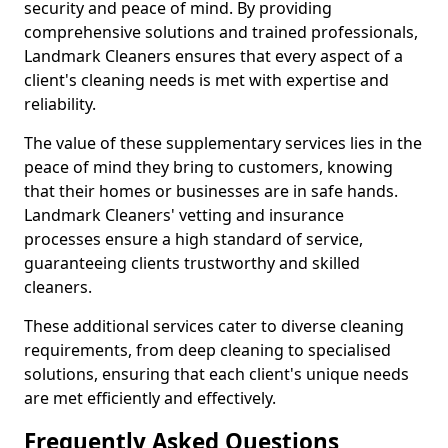
security and peace of mind. By providing
comprehensive solutions and trained professionals,
Landmark Cleaners ensures that every aspect of a
client's cleaning needs is met with expertise and
reliability.
The value of these supplementary services lies in the
peace of mind they bring to customers, knowing
that their homes or businesses are in safe hands.
Landmark Cleaners' vetting and insurance
processes ensure a high standard of service,
guaranteeing clients trustworthy and skilled
cleaners.
These additional services cater to diverse cleaning
requirements, from deep cleaning to specialised
solutions, ensuring that each client's unique needs
are met efficiently and effectively.
Frequently Asked Questions