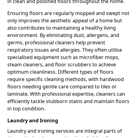
in clean and polished floors throughout the home.
Ensuring floors are regularly mopped and swept not
only improves the aesthetic appeal of a home but
also contributes to maintaining a healthy living
environment. By eliminating dust, allergens, and
germs, professional cleaners help prevent
respiratory issues and allergies. They often utilise
specialised equipment such as microfiber mops,
steam cleaners, and floor scrubbers to achieve
optimum cleanliness. Different types of floors
require specific cleaning methods, with hardwood
floors needing gentle care compared to tiles or
laminate. With professional expertise, cleaners can
efficiently tackle stubborn stains and maintain floors
in top condition.
Laundry and Ironing
Laundry and ironing services are integral parts of