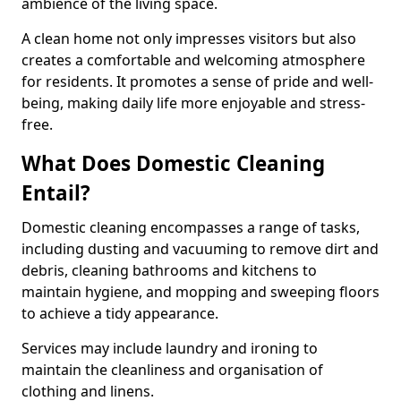
ambience of the living space.
A clean home not only impresses visitors but also
creates a comfortable and welcoming atmosphere
for residents. It promotes a sense of pride and well-
being, making daily life more enjoyable and stress-
free.
What Does Domestic Cleaning
Entail?
Domestic cleaning encompasses a range of tasks,
including dusting and vacuuming to remove dirt and
debris, cleaning bathrooms and kitchens to
maintain hygiene, and mopping and sweeping floors
to achieve a tidy appearance.
Services may include laundry and ironing to
maintain the cleanliness and organisation of
clothing and linens.