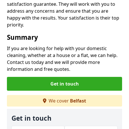
satisfaction guarantee. They will work with you to
address any concerns and ensure that you are
happy with the results. Your satisfaction is their top
priority.
Summary
If you are looking for help with your domestic
cleaning, whether at a house or a flat, we can help.
Contact us today and we will provide more
information and free quotes.
Get in touch
We cover
Belfast
Get in touch