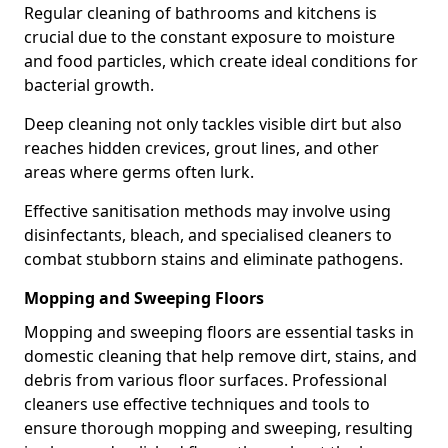
Regular cleaning of bathrooms and kitchens is
crucial due to the constant exposure to moisture
and food particles, which create ideal conditions for
bacterial growth.
Deep cleaning not only tackles visible dirt but also
reaches hidden crevices, grout lines, and other
areas where germs often lurk.
Effective sanitisation methods may involve using
disinfectants, bleach, and specialised cleaners to
combat stubborn stains and eliminate pathogens.
Mopping and Sweeping Floors
Mopping and sweeping floors are essential tasks in
domestic cleaning that help remove dirt, stains, and
debris from various floor surfaces. Professional
cleaners use effective techniques and tools to
ensure thorough mopping and sweeping, resulting