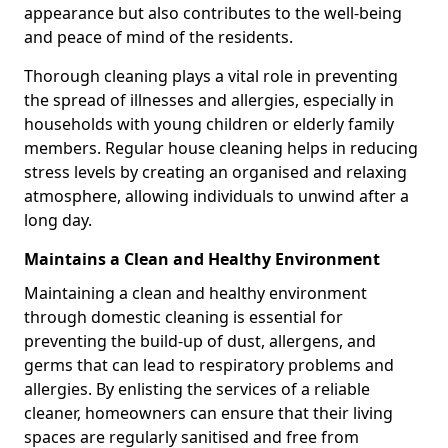
appearance but also contributes to the well-being
and peace of mind of the residents.
Thorough cleaning plays a vital role in preventing
the spread of illnesses and allergies, especially in
households with young children or elderly family
members. Regular house cleaning helps in reducing
stress levels by creating an organised and relaxing
atmosphere, allowing individuals to unwind after a
long day.
Maintains a Clean and Healthy Environment
Maintaining a clean and healthy environment
through domestic cleaning is essential for
preventing the build-up of dust, allergens, and
germs that can lead to respiratory problems and
allergies. By enlisting the services of a reliable
cleaner, homeowners can ensure that their living
spaces are regularly sanitised and free from