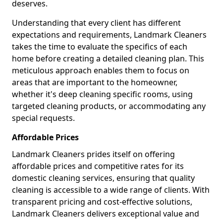
deserves.
Understanding that every client has different
expectations and requirements, Landmark Cleaners
takes the time to evaluate the specifics of each
home before creating a detailed cleaning plan. This
meticulous approach enables them to focus on
areas that are important to the homeowner,
whether it's deep cleaning specific rooms, using
targeted cleaning products, or accommodating any
special requests.
Affordable Prices
Landmark Cleaners prides itself on offering
affordable prices and competitive rates for its
domestic cleaning services, ensuring that quality
cleaning is accessible to a wide range of clients. With
transparent pricing and cost-effective solutions,
Landmark Cleaners delivers exceptional value and